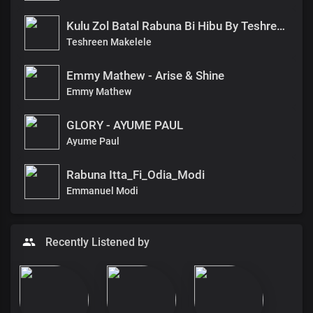
Kulu Zol Batal Rabuna Bi Hibu By Teshreen Makelele
Teshreen Makelele
Emmy Mathew - Arise & Shine
Emmy Mathew
GLORY - AYUME PAUL
Ayume Paul
Rabuna Itta_Fi_Odia_Modi
Emmanuel Modi
Recently Listened by