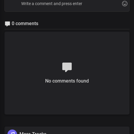
0 comments
No comments found