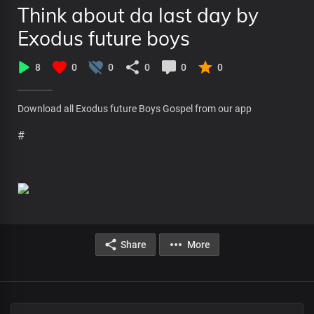
Think about da last day by
Exodus future boys
8
0
0
0
0
0
Download all Exodus future Boys Gospel from our app
#
Share
More