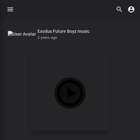
Exodus Future Boyz music
2 years ago