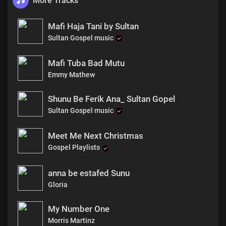
More Tracks
Mafi Haja Tani by Sultan
Sultan Gospel music
Mafi Tuba Bad Mutu
Emmy Mathew
Shunu Be Ferik Ana_ Sultan Gopel
Sultan Gospel music
Meet Me Next Christmas
Gospel Playlists
anna be estafed Sunu
Gloria
My Number One
Morris Martinz