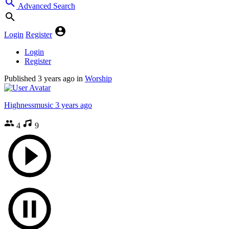
Advanced Search
Login
Register
Login
Register
Published
3 years ago
in
Worship
Highnessmusic
3 years ago
4
9