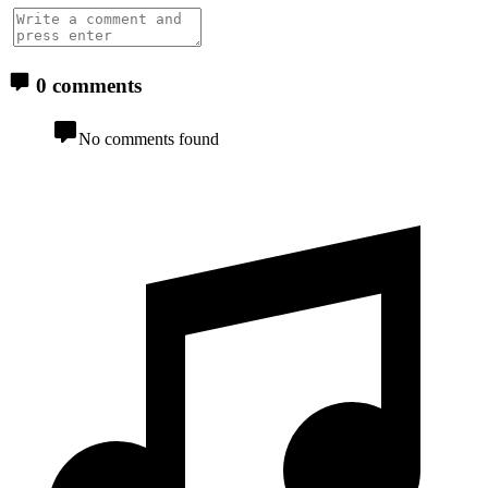
0 comments
No comments found