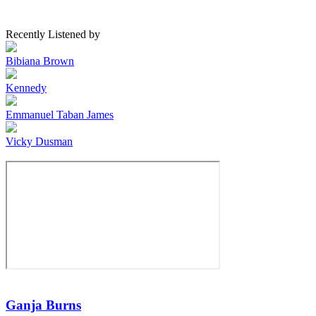
Recently Listened by
Bibiana Brown
Kennedy
Emmanuel Taban James
Vicky Dusman
Ganja Burns