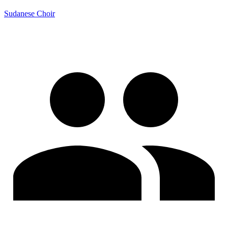
Sudanese Choir