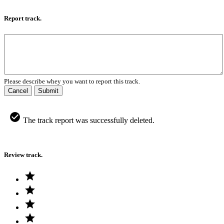
Report track.
Please describe whey you want to report this track.
Cancel
Submit
The track report was successfully deleted.
Review track.