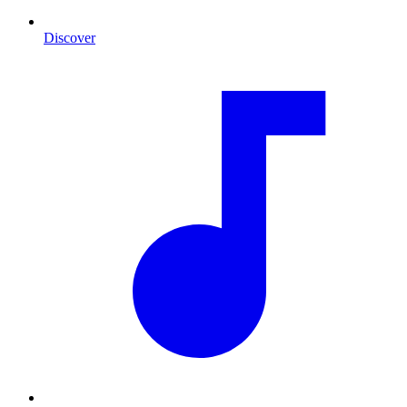
Discover