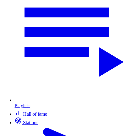
Playlists
Hall of fame
Stations