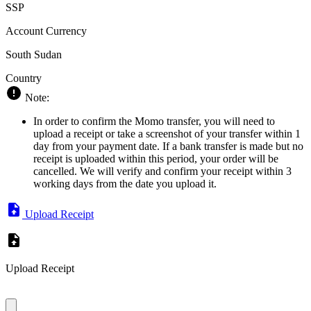
SSP
Account Currency
South Sudan
Country
Note:
In order to confirm the Momo transfer, you will need to
upload a receipt or take a screenshot of your transfer within 1
day from your payment date. If a bank transfer is made but no
receipt is uploaded within this period, your order will be
cancelled. We will verify and confirm your receipt within 3
working days from the date you upload it.
Upload Receipt
Upload Receipt