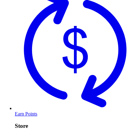
Earn Points
Store