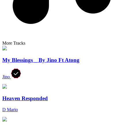
More Tracks
My Blessings _ By Jino Ft Atong
Jino
Heaven Responded
D Mario