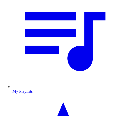
My Playlists