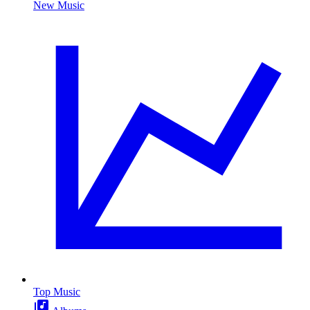
New Music
Top Music