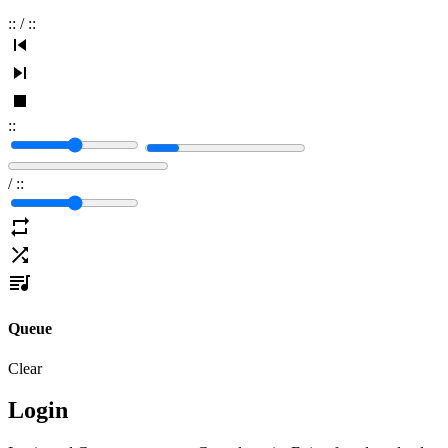
:
:
/
:
:
:
:
/
:
:
Queue
Clear
Login