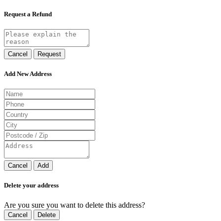
Request a Refund
Cancel
Request
Add New Address
Cancel
Add
Delete your address
Are you sure you want to delete this address?
Cancel
Delete