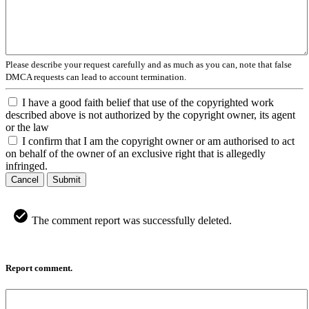
Please describe your request carefully and as much as you can, note that false
DMCA requests can lead to account termination.
I have a good faith belief that use of the copyrighted work
described above is not authorized by the copyright owner, its agent
or the law
I confirm that I am the copyright owner or am authorised to act
on behalf of the owner of an exclusive right that is allegedly
infringed.
Cancel
Submit
The comment report was successfully deleted.
Report comment.