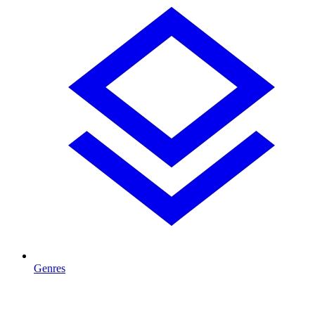
Genres