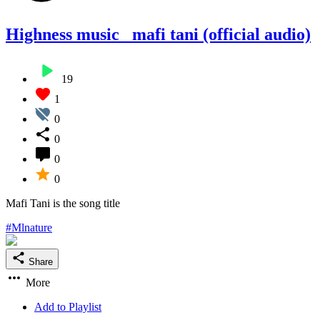
Highness music _mafi tani (official audio)
19
1
0
0
0
0
Mafi Tani is the song title
#Mlnature
Share
More
Add to Playlist