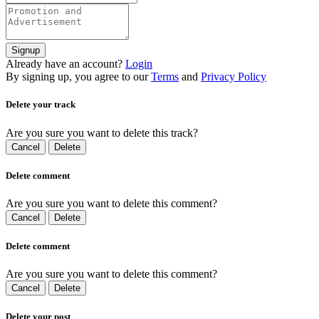
Signup
Already have an account?
Login
By signing up, you agree to our
Terms
and
Privacy Policy
Delete your track
Are you sure you want to delete this track?
Cancel
Delete
Delete comment
Are you sure you want to delete this comment?
Cancel
Delete
Delete comment
Are you sure you want to delete this comment?
Cancel
Delete
Delete your post