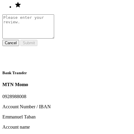
Cancel
Submit
Bank Transfer
MTN Momo
0928988008
Account Number / IBAN
Emmanuel Taban
Account name