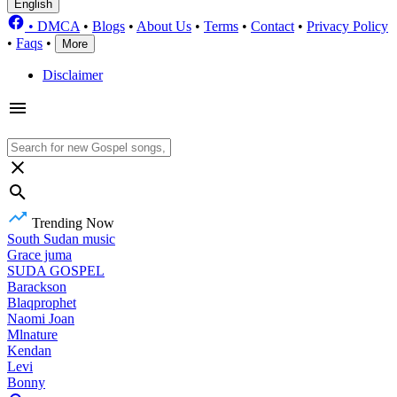
English
•
DMCA
•
Blogs
•
About Us
•
Terms
•
Contact
•
Privacy Policy
•
Faqs
•
More
Disclaimer
Trending Now
South Sudan music
Grace juma
SUDA GOSPEL
Barackson
Blaqprophet
Naomi Joan
Mlnature
Kendan
Levi
Bonny