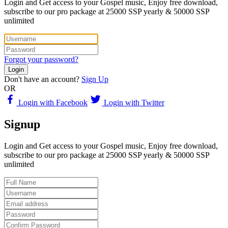
Login and Get access to your Gospel music, Enjoy free download,
subscribe to our pro package at 25000 SSP yearly & 50000 SSP
unlimited
Forgot your password?
Login
Don't have an account?
Sign Up
OR
Login with Facebook
Login with Twitter
Signup
Login and Get access to your Gospel music, Enjoy free download,
subscribe to our pro package at 25000 SSP yearly & 50000 SSP
unlimited