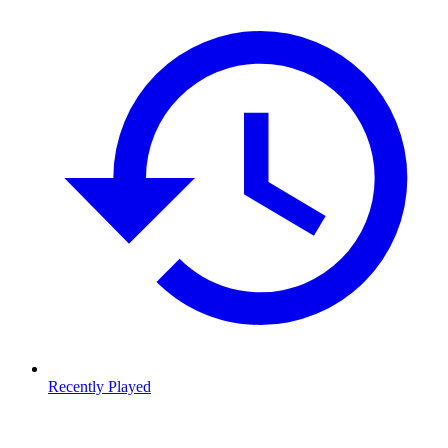
Recently Played