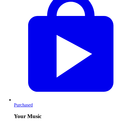
Purchased
Your Music