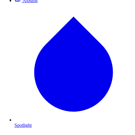
Albums
Spotlight