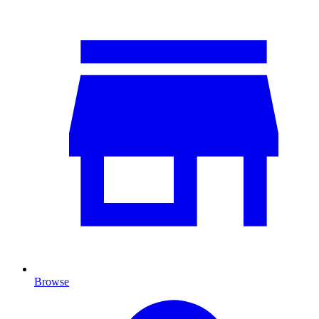
Browse