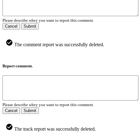
Please describe whey you want to report this comment.
Cancel
Submit
The comment report was successfully deleted.
Report comment.
Please describe whey you want to report this comment.
Cancel
Submit
The track report was successfully deleted.