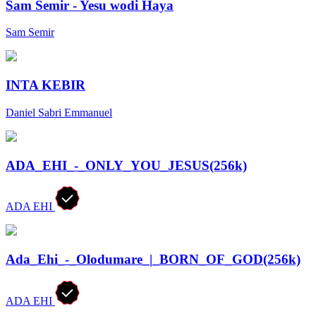
Sam Semir - Yesu wodi Haya
Sam Semir
INTA KEBIR
Daniel Sabri Emmanuel
ADA_EHI_-_ONLY_YOU_JESUS(256k)
ADA EHI
Ada_Ehi_-_Olodumare_|_BORN_OF_GOD(256k)
ADA EHI