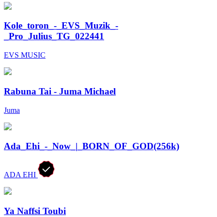
Kole_toron_-_EVS_Muzik_-
_Pro_Julius_TG_022441
EVS MUSIC
Rabuna Tai - Juma Michael
Juma
Ada_Ehi_-_Now_|_BORN_OF_GOD(256k)
ADA EHI
Ya Naffsi Toubi