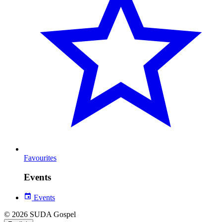
Favourites
Events
Events
© 2026 SUDA Gospel