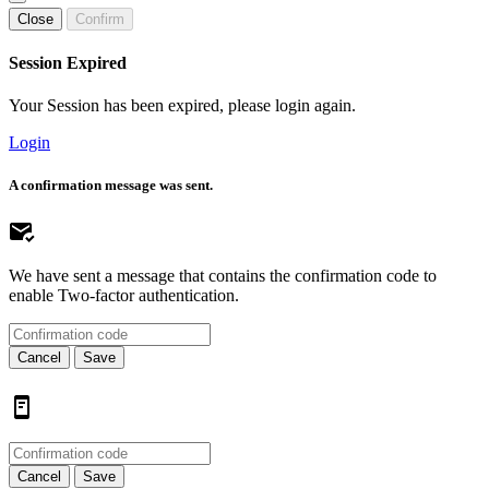
Close
Confirm
Session Expired
Your Session has been expired, please login again.
Login
A confirmation message was sent.
We have sent a message that contains the confirmation code to
enable Two-factor authentication.
Cancel
Save
Cancel
Save