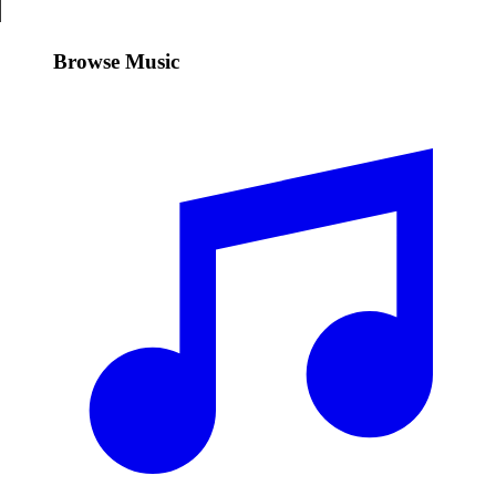
Browse Music