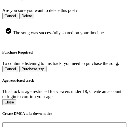
Are you sure you want to delete this post?
Cancel
Delete
The song was successfully shared on your timeline.
Purchase Required
To continue listening to this track, you need to purchase the song.
Cancel
Purchase ssp
Age restricted track
This track is age restricted for viewers under 18, Create an account
or login to confirm your age.
Close
Create DMCA take down notice