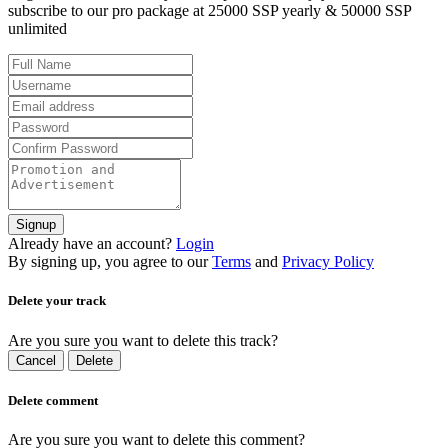
subscribe to our pro package at 25000 SSP yearly & 50000 SSP
unlimited
Signup
Already have an account?
Login
By signing up, you agree to our
Terms
and
Privacy Policy
Delete your track
Are you sure you want to delete this track?
Cancel
Delete
Delete comment
Are you sure you want to delete this comment?