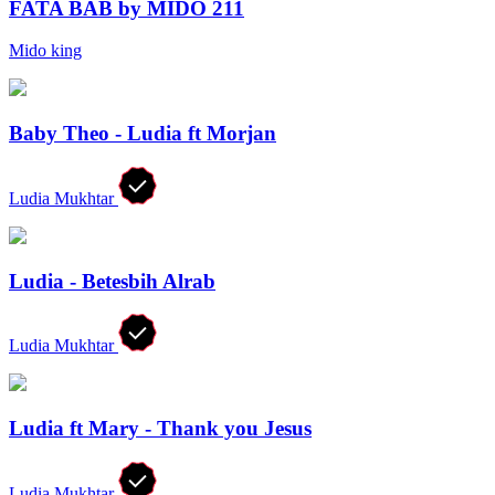
FATA BAB by MIDO 211
Mido king
Baby Theo - Ludia ft Morjan
Ludia Mukhtar
Ludia - Betesbih Alrab
Ludia Mukhtar
Ludia ft Mary - Thank you Jesus
Ludia Mukhtar