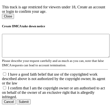
This track is age restricted for viewers under 18, Create an account
or login to confirm your age.
Close
Create DMCA take down notice
Please describe your request carefully and as much as you can, note that false
DMCA requests can lead to account termination.
I have a good faith belief that use of the copyrighted work
described above is not authorized by the copyright owner, its agent
or the law
I confirm that I am the copyright owner or am authorised to act
on behalf of the owner of an exclusive right that is allegedly
infringed.
Cancel
Submit