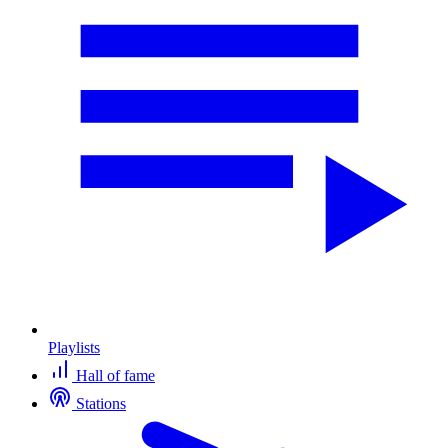
Playlists
Hall of fame
Stations