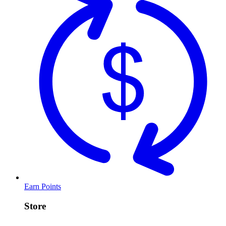
Earn Points
Store