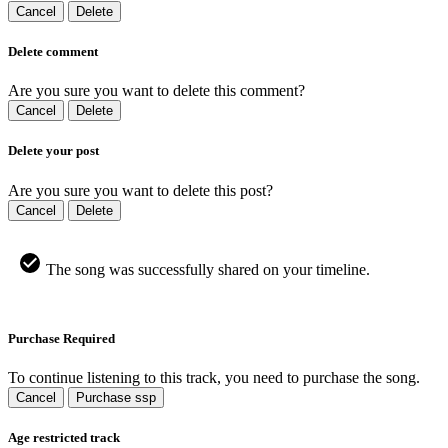
Cancel
Delete
Delete comment
Are you sure you want to delete this comment?
Cancel
Delete
Delete your post
Are you sure you want to delete this post?
Cancel
Delete
The song was successfully shared on your timeline.
Purchase Required
To continue listening to this track, you need to purchase the song.
Cancel
Purchase ssp
Age restricted track