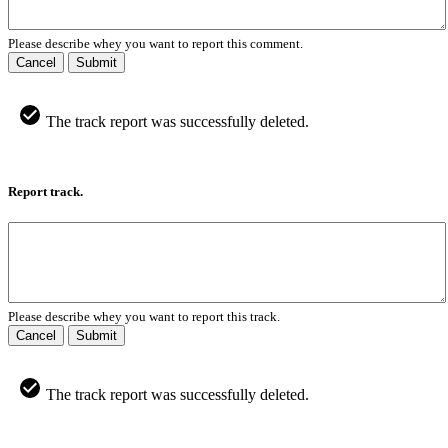
Please describe whey you want to report this comment.
Cancel
Submit
The track report was successfully deleted.
Report track.
Please describe whey you want to report this track.
Cancel
Submit
The track report was successfully deleted.