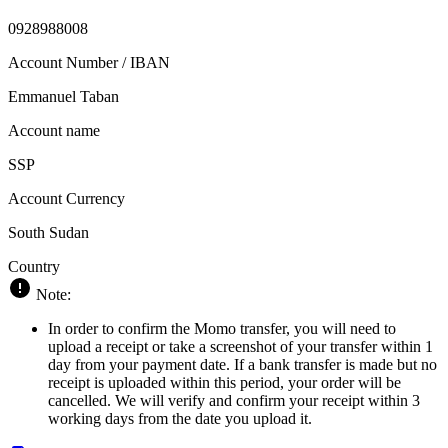
0928988008
Account Number / IBAN
Emmanuel Taban
Account name
SSP
Account Currency
South Sudan
Country
Note:
In order to confirm the Momo transfer, you will need to
upload a receipt or take a screenshot of your transfer within 1
day from your payment date. If a bank transfer is made but no
receipt is uploaded within this period, your order will be
cancelled. We will verify and confirm your receipt within 3
working days from the date you upload it.