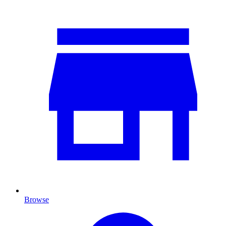
Browse