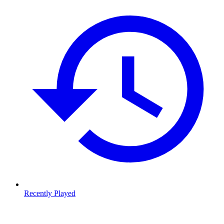
Recently Played