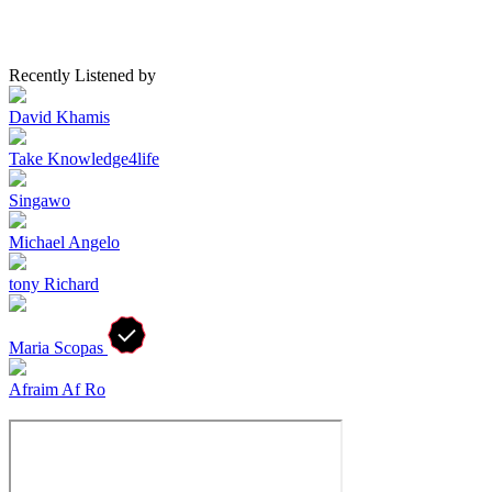
Recently Listened by
David Khamis
Take Knowledge4life
Singawo
Michael Angelo
tony Richard
Maria Scopas
Afraim Af Ro