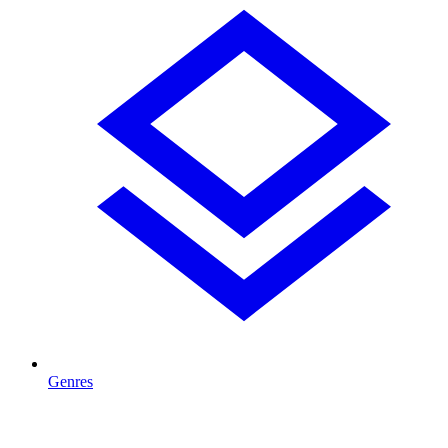
Genres