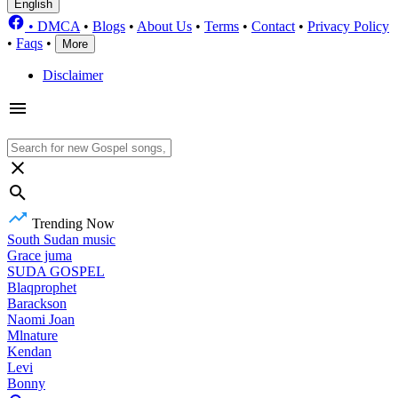
English
•
DMCA
•
Blogs
•
About Us
•
Terms
•
Contact
•
Privacy Policy
•
Faqs
•
More
Disclaimer
Trending Now
South Sudan music
Grace juma
SUDA GOSPEL
Blaqprophet
Barackson
Naomi Joan
Mlnature
Kendan
Levi
Bonny