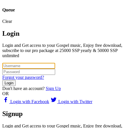
Queue
Clear
Login
Login and Get access to your Gospel music, Enjoy free download,
subscribe to our pro package at 25000 SSP yearly & 50000 SSP
unlimited
Forgot your password?
Login
Don't have an account?
Sign Up
OR
Login with Facebook
Login with Twitter
Signup
Login and Get access to your Gospel music, Enjoy free download,