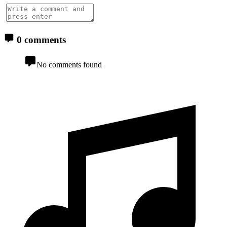
0 comments
No comments found