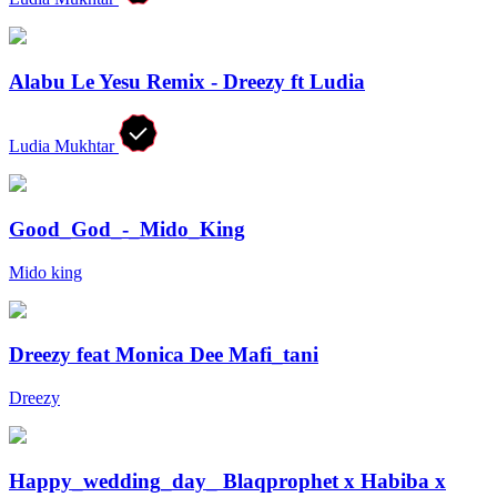
Alabu Le Yesu Remix - Dreezy ft Ludia
Ludia Mukhtar
Good_God_-_Mido_King
Mido king
Dreezy feat Monica Dee Mafi_tani
Dreezy
Happy_wedding_day_ Blaqprophet x Habiba x