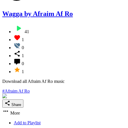
Wagga by Afraim Af Ro
41
1
0
1
0
1
Download all Afraim Af Ro music
#Afraim Af Ro
Share
More
Add to Playlist