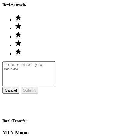
Review track.
Cancel
Submit
Bank Transfer
MTN Momo