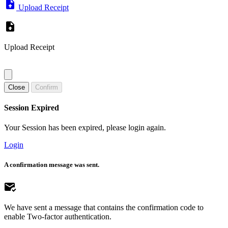
Upload Receipt
Upload Receipt
Close
Confirm
Session Expired
Your Session has been expired, please login again.
Login
A confirmation message was sent.
We have sent a message that contains the confirmation code to
enable Two-factor authentication.