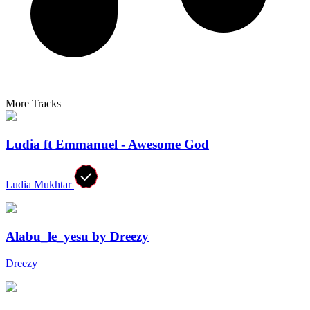
More Tracks
Ludia ft Emmanuel - Awesome God
Ludia Mukhtar
Alabu_le_yesu by Dreezy
Dreezy