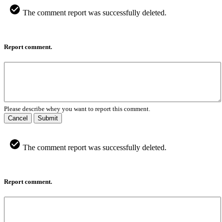
The comment report was successfully deleted.
Report comment.
Please describe whey you want to report this comment.
Cancel
Submit
The comment report was successfully deleted.
Report comment.