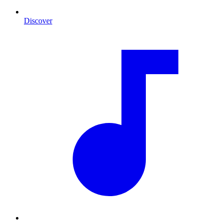
Discover