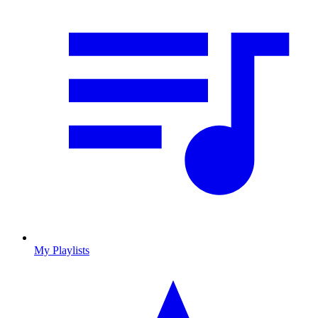
My Playlists