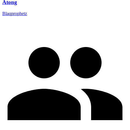
Atong
Blaqprophetz