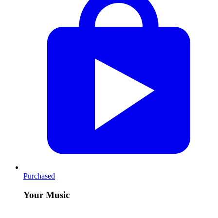
Purchased
Your Music