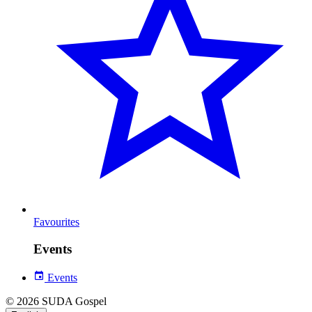
Favourites
Events
Events
© 2026 SUDA Gospel