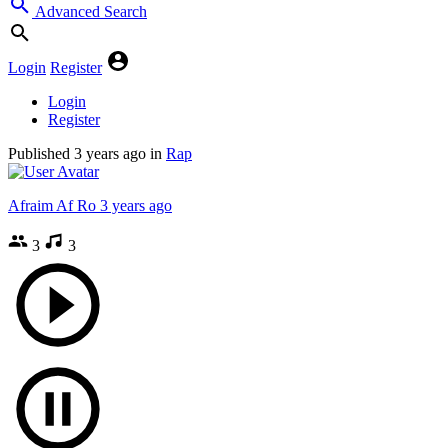
Advanced Search
Login
Register
Login
Register
Published
3 years ago
in
Rap
Afraim Af Ro
3 years ago
3
3