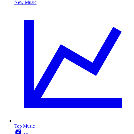
New Music
Top Music