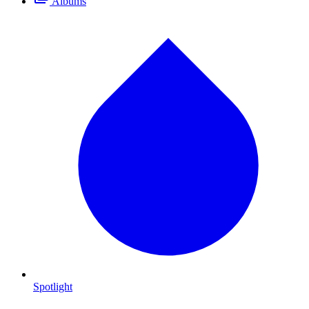
Albums
Spotlight