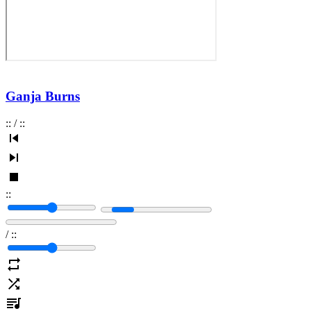
Ganja Burns
:
:
/
:
:
:
:
/
:
: