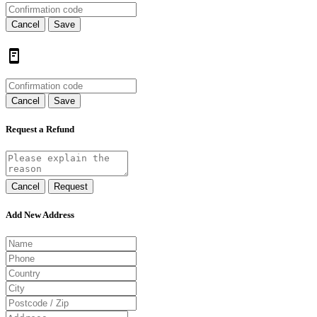
Cancel
Save
Cancel
Save
Request a Refund
Cancel
Request
Add New Address