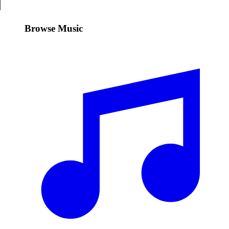
Browse Music