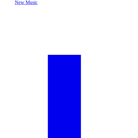
New Music