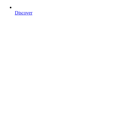
Discover