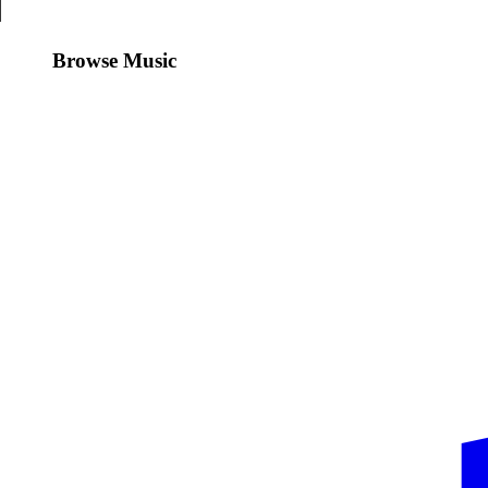
Browse Music