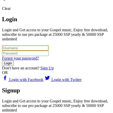
Clear
Login
Login and Get access to your Gospel music, Enjoy free download,
subscribe to our pro package at 25000 SSP yearly & 50000 SSP
unlimited
Forgot your password?
Login
Don't have an account?
Sign Up
OR
Login with Facebook
Login with Twitter
Signup
Login and Get access to your Gospel music, Enjoy free download,
subscribe to our pro package at 25000 SSP yearly & 50000 SSP
unlimited