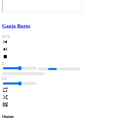
Ganja Burns
:
:
/
:
:
:
:
/
:
:
Queue