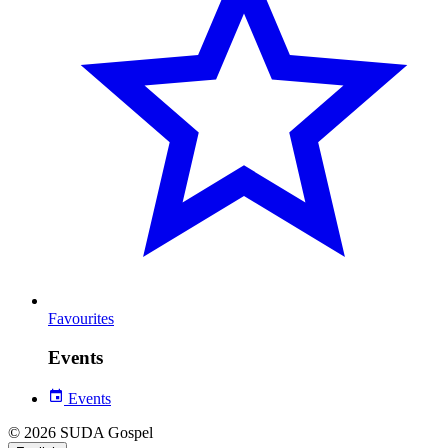
Favourites
Events
Events
© 2026 SUDA Gospel