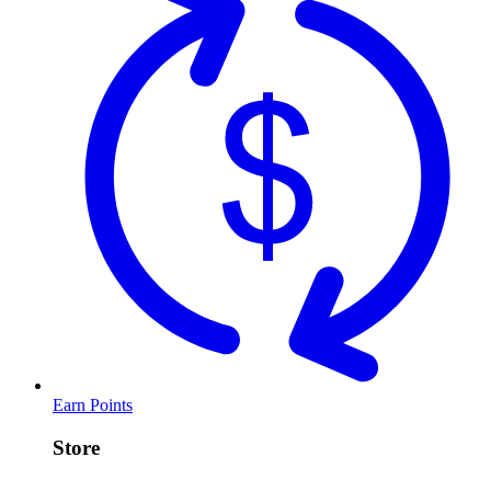
Earn Points
Store