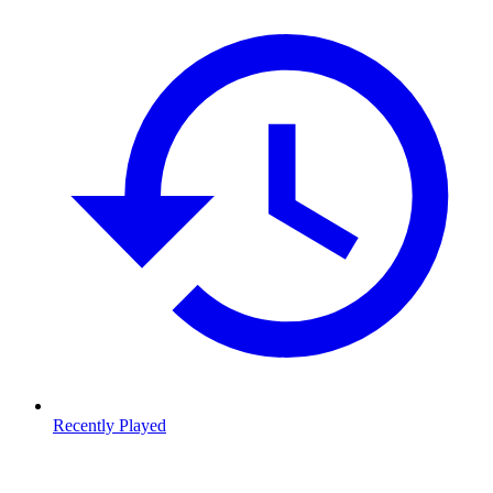
Recently Played