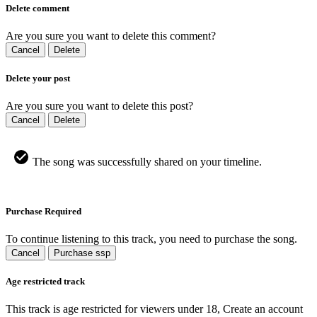
Delete comment
Are you sure you want to delete this comment?
Cancel
Delete
Delete your post
Are you sure you want to delete this post?
Cancel
Delete
The song was successfully shared on your timeline.
Purchase Required
To continue listening to this track, you need to purchase the song.
Cancel
Purchase ssp
Age restricted track
This track is age restricted for viewers under 18, Create an account