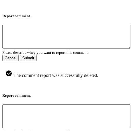
Report comment.
Please describe whey you want to report this comment.
Cancel
Submit
The comment report was successfully deleted.
Report comment.