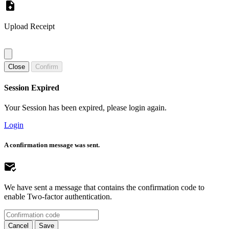
Upload Receipt
Close
Confirm
Session Expired
Your Session has been expired, please login again.
Login
A confirmation message was sent.
We have sent a message that contains the confirmation code to
enable Two-factor authentication.
Cancel
Save