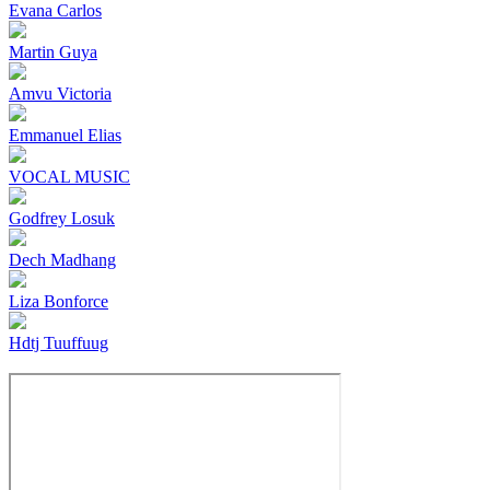
Evana Carlos
Martin Guya
Amvu Victoria
Emmanuel Elias
VOCAL MUSIC
Godfrey Losuk
Dech Madhang
Liza Bonforce
Hdtj Tuuffuug