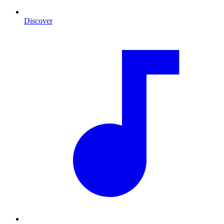
Discover