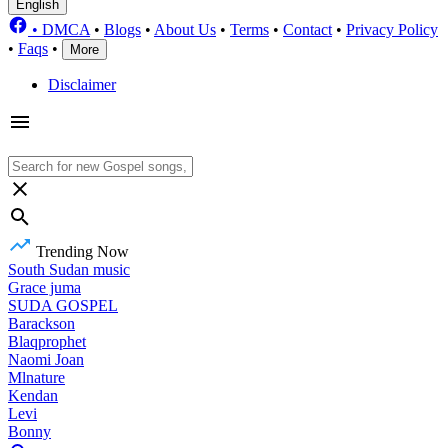
English
•
DMCA
•
Blogs
•
About Us
•
Terms
•
Contact
•
Privacy Policy
•
Faqs
•
More
Disclaimer
Trending Now
South Sudan music
Grace juma
SUDA GOSPEL
Barackson
Blaqprophet
Naomi Joan
Mlnature
Kendan
Levi
Bonny