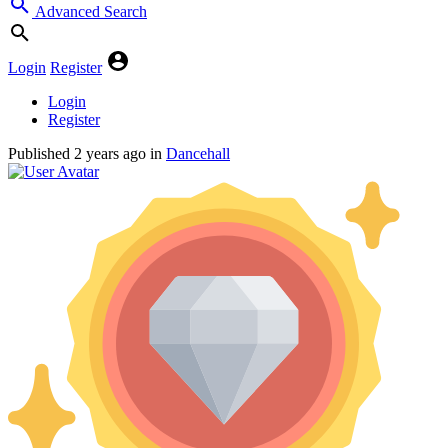
Advanced Search
Login
Register
Login
Register
Published
2 years ago
in
Dancehall