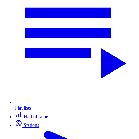
Playlists
Hall of fame
Stations