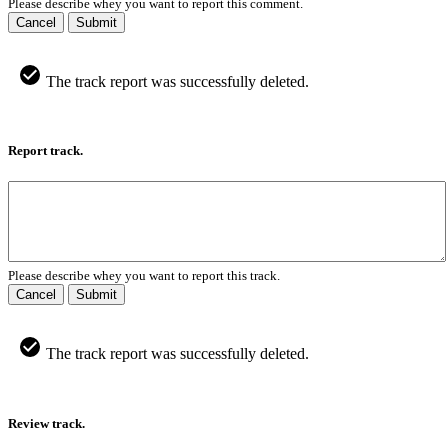
Please describe whey you want to report this comment.
Cancel
Submit
The track report was successfully deleted.
Report track.
Please describe whey you want to report this track.
Cancel
Submit
The track report was successfully deleted.
Review track.