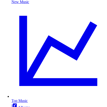
New Music
Top Music