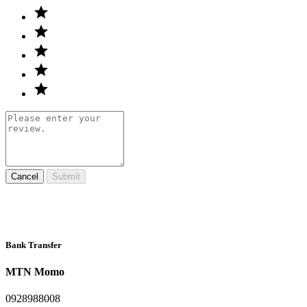
Cancel
Submit
Bank Transfer
MTN Momo
0928988008