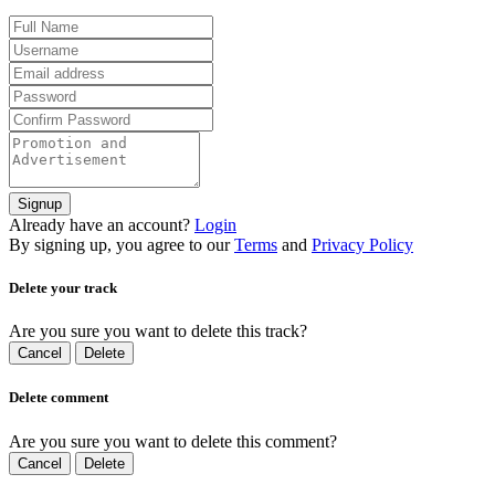
Signup
Already have an account?
Login
By signing up, you agree to our
Terms
and
Privacy Policy
Delete your track
Are you sure you want to delete this track?
Cancel
Delete
Delete comment
Are you sure you want to delete this comment?
Cancel
Delete