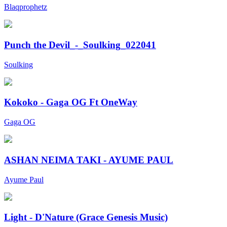
Blaqprophetz
Punch the Devil_-_Soulking_022041
Soulking
Kokoko - Gaga OG Ft OneWay
Gaga OG
ASHAN NEIMA TAKI - AYUME PAUL
Ayume Paul
Light - D'Nature (Grace Genesis Music)