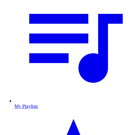
My Playlists