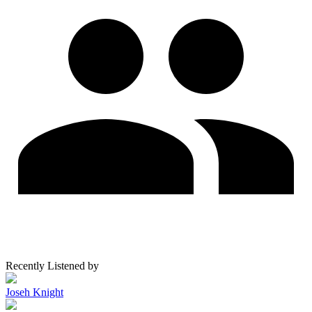
Recently Listened by
Joseh Knight