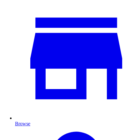
Browse