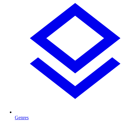
Genres