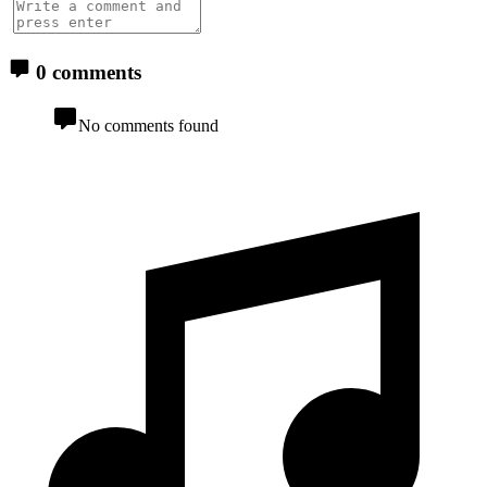
0 comments
No comments found