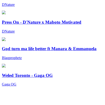
DNature
Press On - D'Nature x Maboto Motivated
DNature
God turn ma life better ft Manara & Emmanuela
Blaqprophetz
Weled Toronto - Gaga OG
Gaga OG