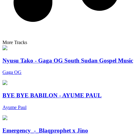
More Tracks
Nyusu Tako - Gaga OG South Sudan Gospel Music
Gaga OG
BYE BYE BABILON - AYUME PAUL
Ayume Paul
Emergency_-_Blaqprophet x Jino