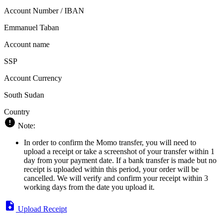
Account Number / IBAN
Emmanuel Taban
Account name
SSP
Account Currency
South Sudan
Country
Note:
In order to confirm the Momo transfer, you will need to
upload a receipt or take a screenshot of your transfer within 1
day from your payment date. If a bank transfer is made but no
receipt is uploaded within this period, your order will be
cancelled. We will verify and confirm your receipt within 3
working days from the date you upload it.
Upload Receipt