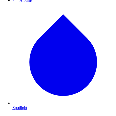
Albums
Spotlight