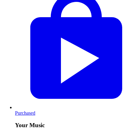
Purchased
Your Music