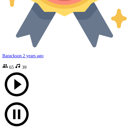
Barackson
2 years ago
65
39