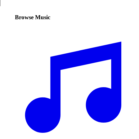
Browse Music