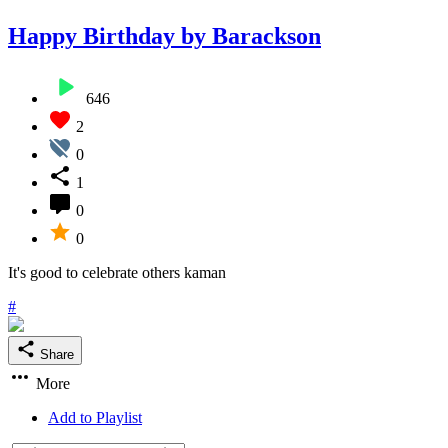
Happy Birthday by Barackson
646
2
0
1
0
0
It's good to celebrate others kaman
#
Share
More
Add to Playlist