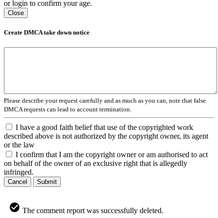
or login to confirm your age.
Close
Create DMCA take down notice
Please describe your request carefully and as much as you can, note that false
DMCA requests can lead to account termination.
I have a good faith belief that use of the copyrighted work
described above is not authorized by the copyright owner, its agent
or the law
I confirm that I am the copyright owner or am authorised to act
on behalf of the owner of an exclusive right that is allegedly
infringed.
Cancel
Submit
The comment report was successfully deleted.