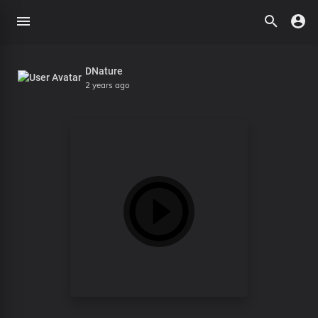
DNature
2 years ago