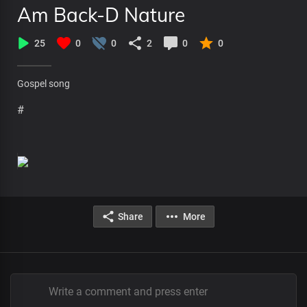
Am Back-D Nature
25
0
0
2
0
0
Gospel song
#
Share
More