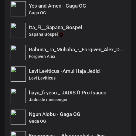
Yes and Amen - Gaga OG
Gaga OG
Ita_Fi__Sapana_Gospel
Sapana Gospel
Rabuna_Ta_Muhaba_-_Forgiven_Alex_DX(1)
Forgiven Alex
Levi Leviticus -Amul Haja Jedid
Levi Leviticus
haya_fi yesu _ JADIS ft Pro Isaaco
Jadis de messenger
Ngun Alobu - Gaga OG
Gaga OG
Emergency_-_Blaqprophet x Jino