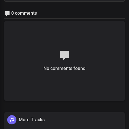
0 comments
No comments found
More Tracks