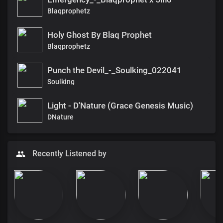
Blaqprophetz
Holy Ghost By Blaq Prophet
Blaqprophetz
Punch the Devil_-_Soulking_022041
Soulking
Light - D'Nature (Grace Genesis Music)
DNature
Recently Listened by