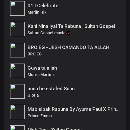
01 I Celebrate
Marlin Hiki
Kani Nina Iyal Ta Rabuna_ Sultan Gospel
Sultan Gospel music
BRO EG - JESH CAMANDO TA ALLAH
BRO EG
Guwa ta allah
Morris Martinz
anna be estafed Sunu
Gloria
Mabisibak Rabuna By Ayume Paul X Prince_emma
Prince Emma
Mafi Tani_ Sultan Gospel