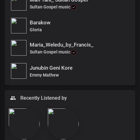
Sultan Gospel music
Barakow
Gloria
Maria_Weledu_by_Francis_
Sultan Gospel music
Junubin Geni Kore
Emmy Mathew
Recently Listened by