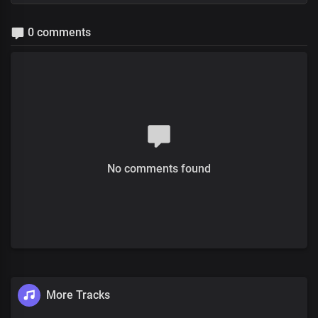
0 comments
No comments found
More Tracks