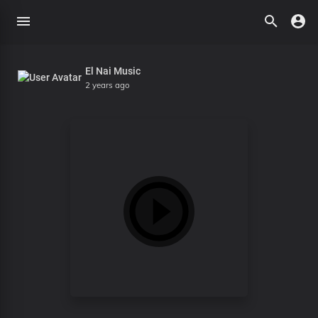
El Nai Music
2 years ago