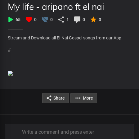
My life - aripano ft el nai
65
0
0
1
0
0
Stream and Download all EI Nai Gospel songs from our App
#
Share
More