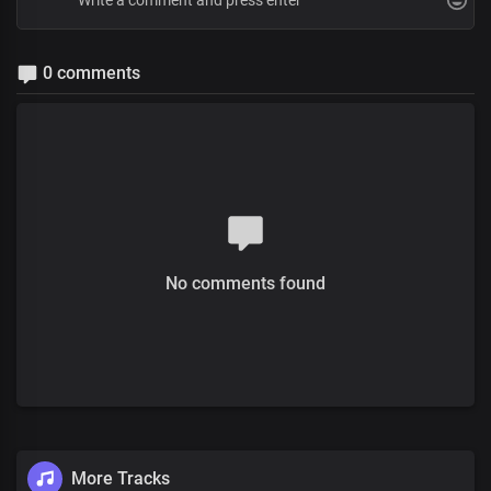
0 comments
No comments found
More Tracks