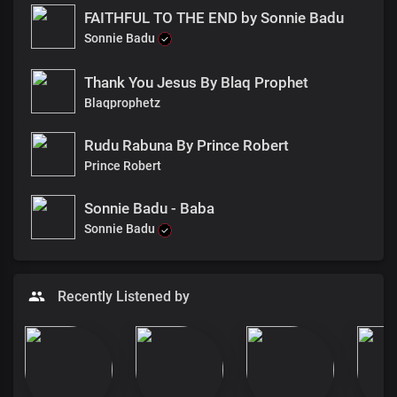
FAITHFUL TO THE END by Sonnie Badu
Sonnie Badu
Thank You Jesus By Blaq Prophet
Blaqprophetz
Rudu Rabuna By Prince Robert
Prince Robert
Sonnie Badu - Baba
Sonnie Badu
Recently Listened by