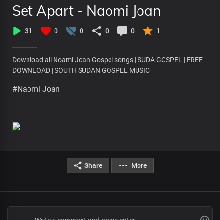
Set Apart - Naomi Joan
31
0
0
0
0
1
Download all Noami Joan Gospel songs | SUDA GOSPEL | FREE
DOWNLOAD | SOUTH SUDAN GOSPEL MUSIC
#Naomi Joan
Share
More