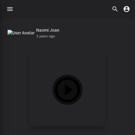
Naomi Joan
3 years ago