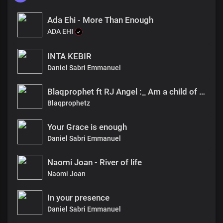
Ada Ehi - More Than Enough
ADA EHI
INTA KEBIR
Daniel Sabri Emmanuel
Blaqprophet ft RJ Angel :_ Am a child of God
Blaqprophetz
Your Grace is enough
Daniel Sabri Emmanuel
Naomi Joan - River of life
Naomi Joan
In your presence
Daniel Sabri Emmanuel