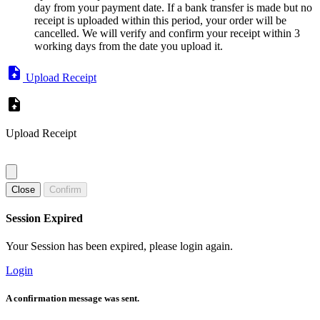
day from your payment date. If a bank transfer is made but no
receipt is uploaded within this period, your order will be
cancelled. We will verify and confirm your receipt within 3
working days from the date you upload it.
Upload Receipt
Upload Receipt
Close
Confirm
Session Expired
Your Session has been expired, please login again.
Login
A confirmation message was sent.