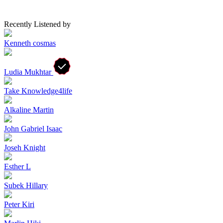
Recently Listened by
Kenneth cosmas
Ludia Mukhtar
Take Knowledge4life
Alkaline Martin
John Gabriel Isaac
Joseh Knight
Esther L
Subek Hillary
Peter Kiri