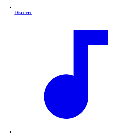
Discover