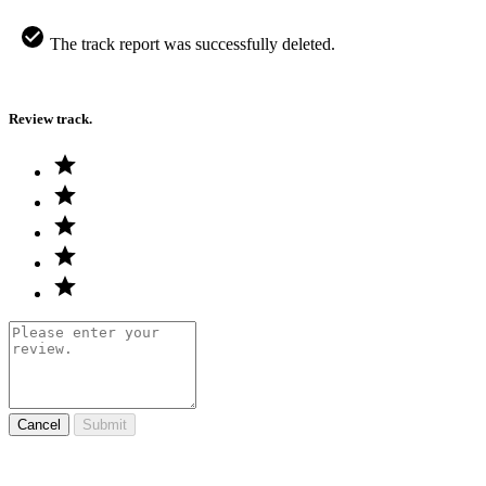
The track report was successfully deleted.
Review track.
Cancel
Submit