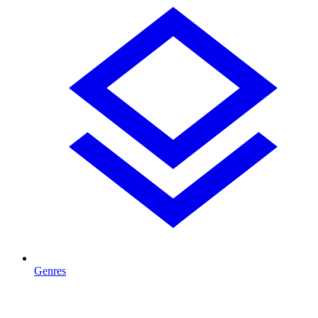
Genres