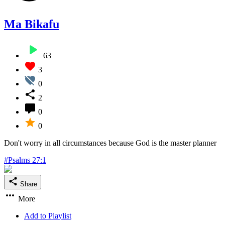
Ma Bikafu
63
3
0
2
0
0
Don't worry in all circumstances because God is the master planner
#Psalms 27:1
Share
More
Add to Playlist