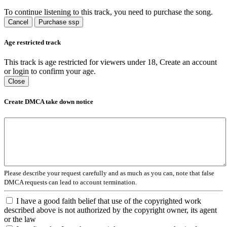
To continue listening to this track, you need to purchase the song.
Cancel
Purchase ssp
Age restricted track
This track is age restricted for viewers under 18, Create an account
or login to confirm your age.
Close
Create DMCA take down notice
Please describe your request carefully and as much as you can, note that false
DMCA requests can lead to account termination.
I have a good faith belief that use of the copyrighted work
described above is not authorized by the copyright owner, its agent
or the law