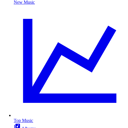
New Music
Top Music