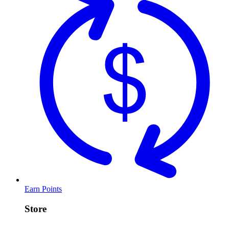
Earn Points
Store