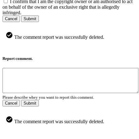
I confirm that I am the copyright owner or am authorised to act
on behalf of the owner of an exclusive right that is allegedly
infringed.
Cancel
Submit
The comment report was successfully deleted.
Report comment.
Please describe whey you want to report this comment.
Cancel
Submit
The comment report was successfully deleted.