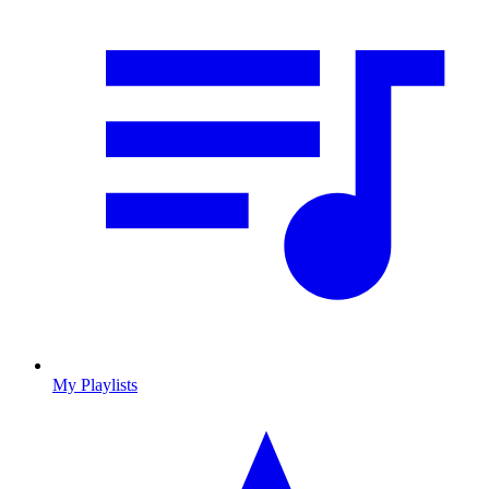
My Playlists