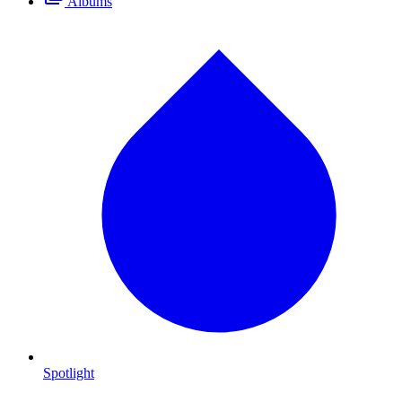
Albums
Spotlight