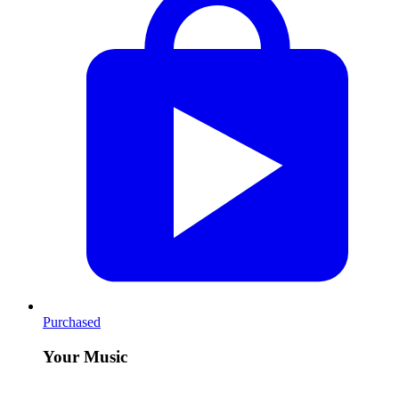
Purchased
Your Music