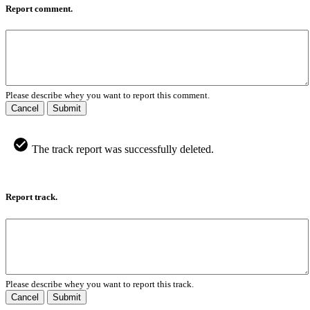
Report comment.
Please describe whey you want to report this comment.
Cancel
Submit
The track report was successfully deleted.
Report track.
Please describe whey you want to report this track.
Cancel
Submit