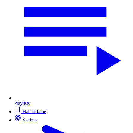
Playlists
Hall of fame
Stations