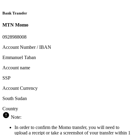
Bank Transfer
MTN Momo
0928988008
Account Number / IBAN
Emmanuel Taban
Account name
SSP
Account Currency
South Sudan
Country
Note:
In order to confirm the Momo transfer, you will need to
upload a receipt or take a screenshot of your transfer within 1