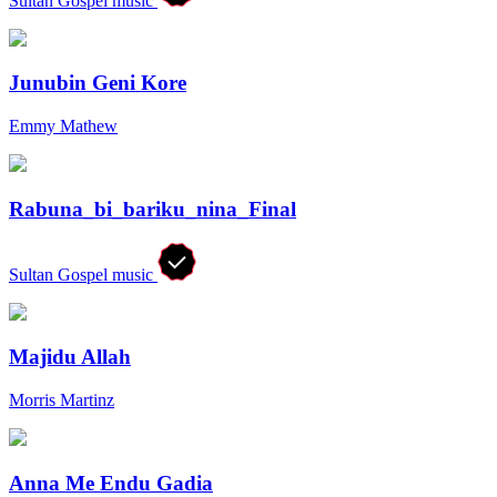
Sultan Gospel music
Junubin Geni Kore
Emmy Mathew
Rabuna_bi_bariku_nina_Final
Sultan Gospel music
Majidu Allah
Morris Martinz
Anna Me Endu Gadia