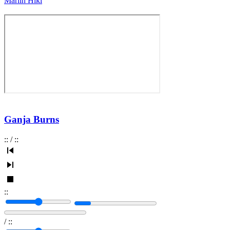
Marlin Hiki
Ganja Burns
:
:
/
:
:
:
:
/
:
: