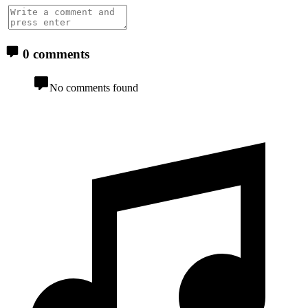
0 comments
No comments found