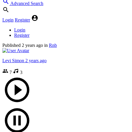
Advanced Search
Login
Register
Login
Register
Published
2 years ago
in
Rnb
Levi Simon
2 years ago
7
3