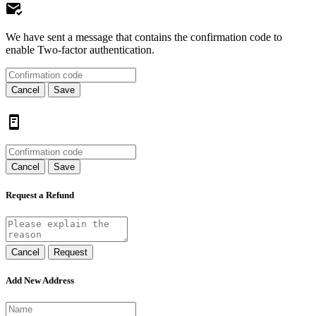
We have sent a message that contains the confirmation code to
enable Two-factor authentication.
Cancel
Save
Cancel
Save
Request a Refund
Cancel
Request
Add New Address