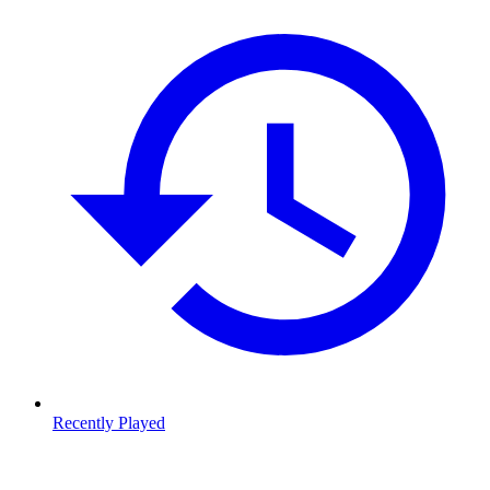
Recently Played