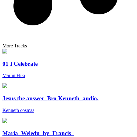
More Tracks
01 I Celebrate
Marlin Hiki
Jesus the answer_Bro Kenneth_audio.
Kenneth cosmas
Maria_Weledu_by_Francis_