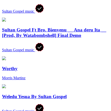
Sultan Gospel music
Sultan Gospel Ft Bro. Bienvenu __ Ana deru Ita __
[Prod, By Watabombshell] Final Demo
Sultan Gospel music
Worthy
Morris Martinz
Weledu Yesua By Sultan Gospel