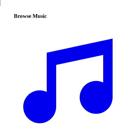
Browse Music