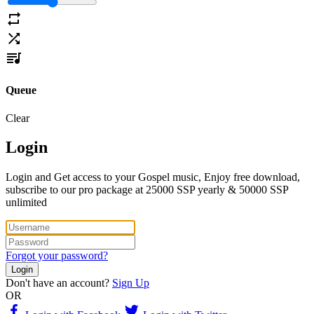
Queue
Clear
Login
Login and Get access to your Gospel music, Enjoy free download,
subscribe to our pro package at 25000 SSP yearly & 50000 SSP
unlimited
Forgot your password?
Login
Don't have an account?
Sign Up
OR