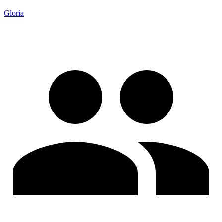
Gloria