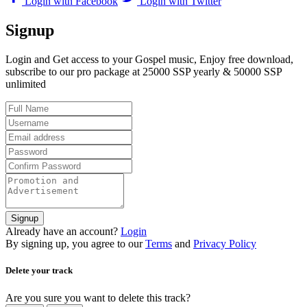
Login with Facebook
Login with Twitter
Signup
Login and Get access to your Gospel music, Enjoy free download,
subscribe to our pro package at 25000 SSP yearly & 50000 SSP
unlimited
Signup
Already have an account?
Login
By signing up, you agree to our
Terms
and
Privacy Policy
Delete your track
Are you sure you want to delete this track?