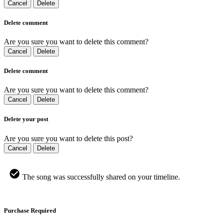
Cancel
Delete
Delete comment
Are you sure you want to delete this comment?
Cancel
Delete
Delete comment
Are you sure you want to delete this comment?
Cancel
Delete
Delete your post
Are you sure you want to delete this post?
Cancel
Delete
The song was successfully shared on your timeline.
Purchase Required