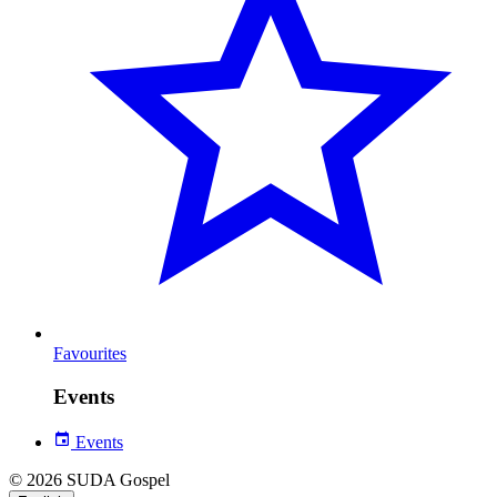
Favourites
Events
Events
© 2026 SUDA Gospel