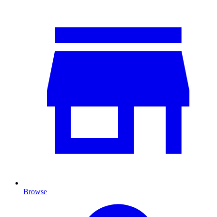
Browse