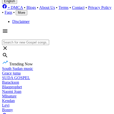
English
•
DMCA
•
Blogs
•
About Us
•
Terms
•
Contact
•
Privacy Policy
•
Faqs
•
More
Disclaimer
Trending Now
South Sudan music
Grace juma
SUDA GOSPEL
Barackson
Blaqprophet
Naomi Joan
Mlnature
Kendan
Levi
Bonny