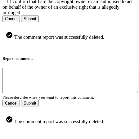
I confirm that I am the copyright owner or am authorised to act
on behalf of the owner of an exclusive right that is allegedly
infringed.
Cancel
Submit
The comment report was successfully deleted.
Report comment.
Please describe whey you want to report this comment.
Cancel
Submit
The comment report was successfully deleted.