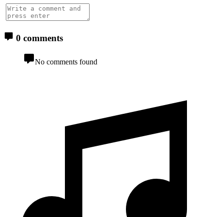
0 comments
No comments found