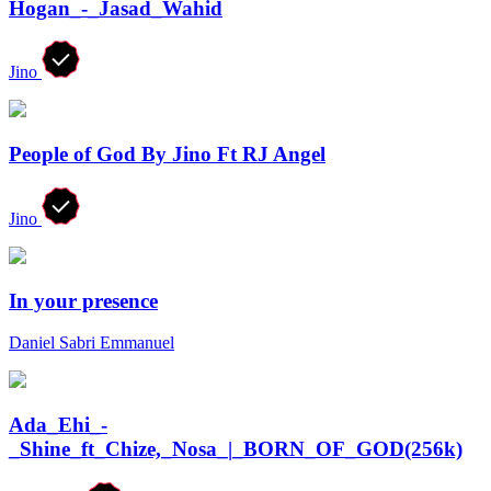
Hogan_-_Jasad_Wahid
Jino
People of God By Jino Ft RJ Angel
Jino
In your presence
Daniel Sabri Emmanuel
Ada_Ehi_-
_Shine_ft_Chize,_Nosa_|_BORN_OF_GOD(256k)