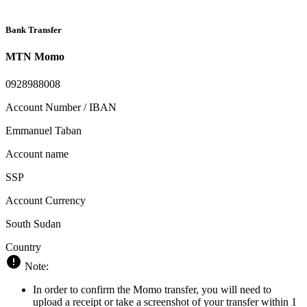
Bank Transfer
MTN Momo
0928988008
Account Number / IBAN
Emmanuel Taban
Account name
SSP
Account Currency
South Sudan
Country
Note:
In order to confirm the Momo transfer, you will need to
upload a receipt or take a screenshot of your transfer within 1