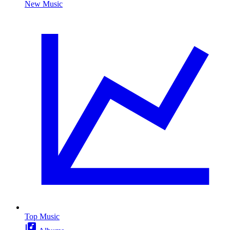
New Music
Top Music