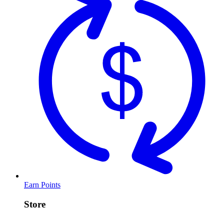
Earn Points
Store