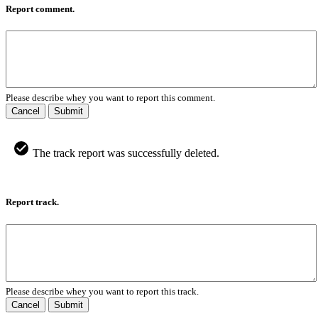
Report comment.
Please describe whey you want to report this comment.
Cancel
Submit
The track report was successfully deleted.
Report track.
Please describe whey you want to report this track.
Cancel
Submit