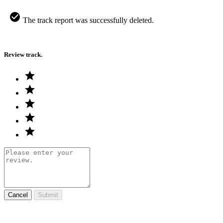
The track report was successfully deleted.
Review track.
Cancel
Submit