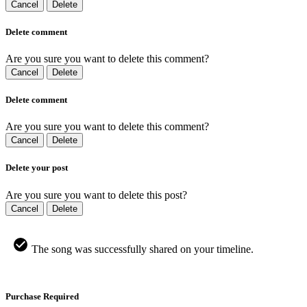
Cancel
Delete
Delete comment
Are you sure you want to delete this comment?
Cancel
Delete
Delete comment
Are you sure you want to delete this comment?
Cancel
Delete
Delete your post
Are you sure you want to delete this post?
Cancel
Delete
The song was successfully shared on your timeline.
Purchase Required