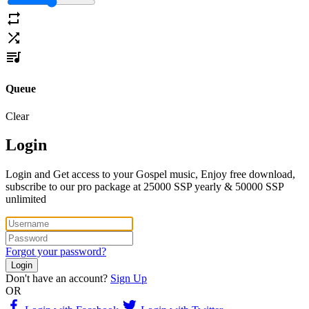
Queue
Clear
Login
Login and Get access to your Gospel music, Enjoy free download,
subscribe to our pro package at 25000 SSP yearly & 50000 SSP
unlimited
Forgot your password?
Login
Don't have an account?
Sign Up
OR