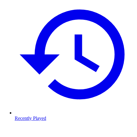
Recently Played