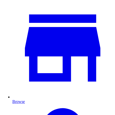
Browse