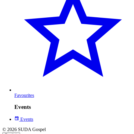
Favourites
Events
Events
© 2026 SUDA Gospel