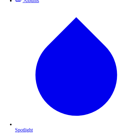
Albums
Spotlight