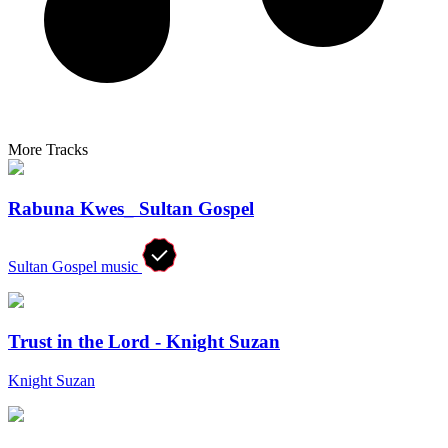
More Tracks
Rabuna Kwes_ Sultan Gospel
Sultan Gospel music
Trust in the Lord - Knight Suzan
Knight Suzan