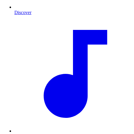
Discover