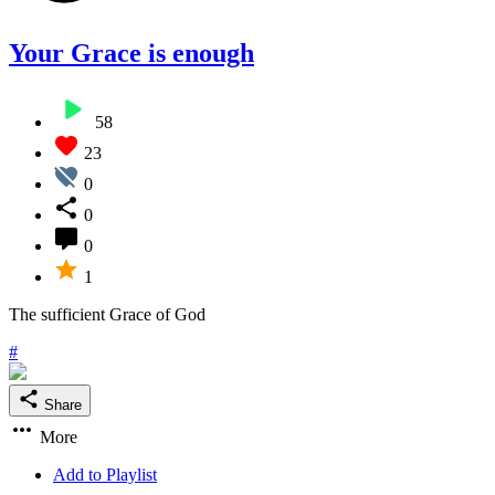
Your Grace is enough
58
23
0
0
0
1
The sufficient Grace of God
#
Share
More
Add to Playlist