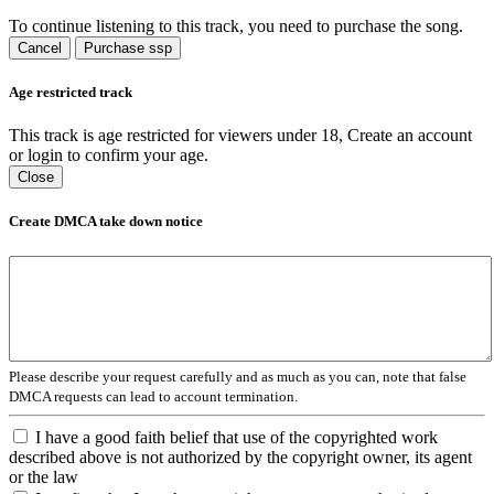
To continue listening to this track, you need to purchase the song.
Cancel
Purchase ssp
Age restricted track
This track is age restricted for viewers under 18, Create an account
or login to confirm your age.
Close
Create DMCA take down notice
Please describe your request carefully and as much as you can, note that false
DMCA requests can lead to account termination.
I have a good faith belief that use of the copyrighted work
described above is not authorized by the copyright owner, its agent
or the law