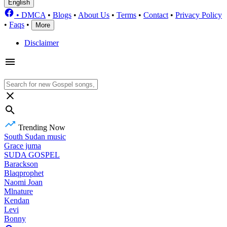
English
•
DMCA
•
Blogs
•
About Us
•
Terms
•
Contact
•
Privacy Policy
•
Faqs
•
More
Disclaimer
Trending Now
South Sudan music
Grace juma
SUDA GOSPEL
Barackson
Blaqprophet
Naomi Joan
Mlnature
Kendan
Levi
Bonny