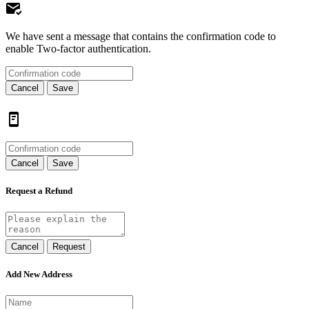
We have sent a message that contains the confirmation code to
enable Two-factor authentication.
Cancel
Save
Cancel
Save
Request a Refund
Cancel
Request
Add New Address