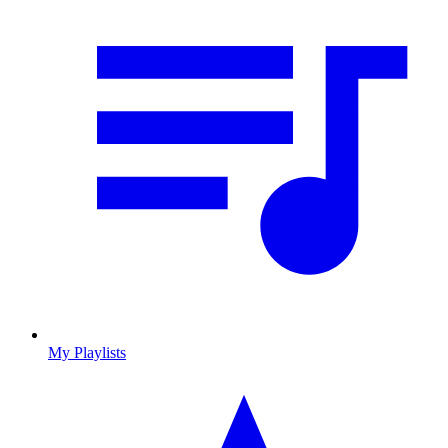
My Playlists