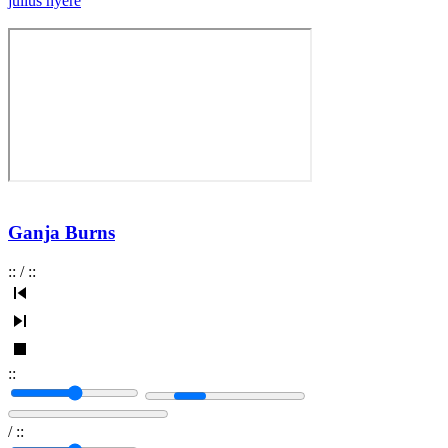
julius nyere
Ganja Burns
:
:
/
:
:
:
:
/
:
: