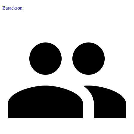
Barackson