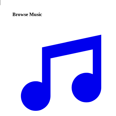
Browse Music