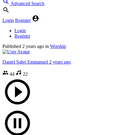
Advanced Search
Login
Register
Login
Register
Published
2 years ago
in
Worship
Daniel Sabri Emmanuel
2 years ago
44
22