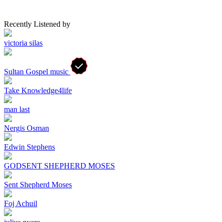
Recently Listened by
victoria silas
Sultan Gospel music
Take Knowledge4life
man last
Nergis Osman
Edwin Stephens
GODSENT SHEPHERD MOSES
Sent Shepherd Moses
Foj Achuil