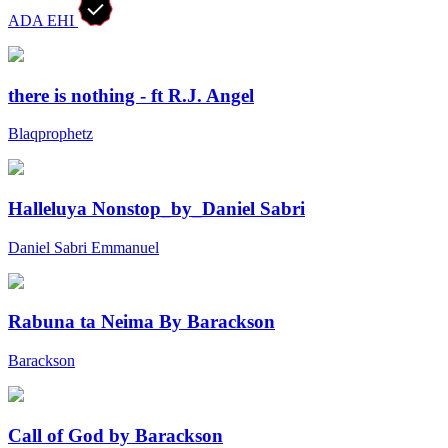
ADA EHI
there is nothing - ft R.J. Angel
Blaqprophetz
Halleluya Nonstop_by_Daniel Sabri
Daniel Sabri Emmanuel
Rabuna ta Neima By Barackson
Barackson
Call of God by Barackson