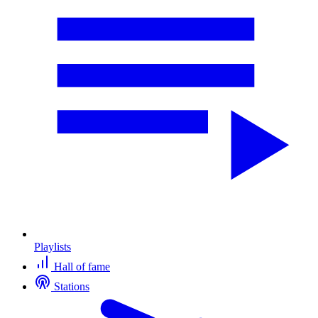
Playlists
Hall of fame
Stations