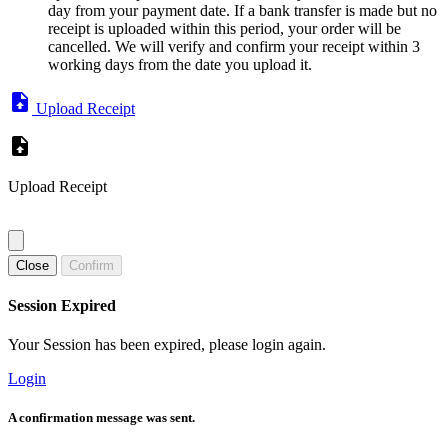
day from your payment date. If a bank transfer is made but no
receipt is uploaded within this period, your order will be
cancelled. We will verify and confirm your receipt within 3
working days from the date you upload it.
Upload Receipt
Upload Receipt
Close
Confirm
Session Expired
Your Session has been expired, please login again.
Login
A confirmation message was sent.