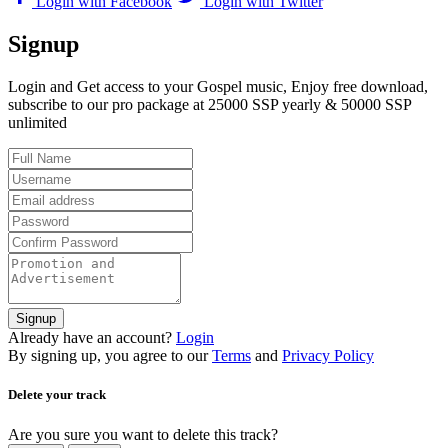
Login with Facebook
Login with Twitter
Signup
Login and Get access to your Gospel music, Enjoy free download,
subscribe to our pro package at 25000 SSP yearly & 50000 SSP
unlimited
Signup
Already have an account?
Login
By signing up, you agree to our
Terms
and
Privacy Policy
Delete your track
Are you sure you want to delete this track?