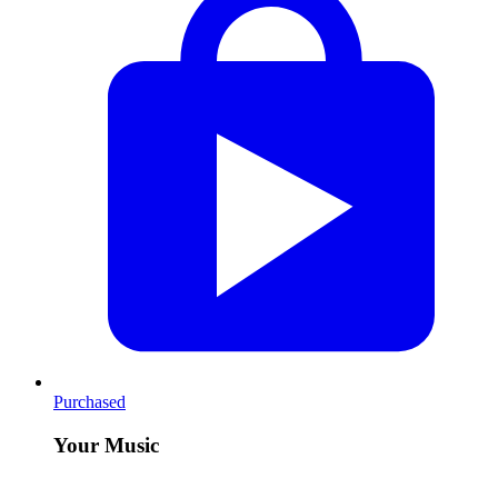
Purchased
Your Music