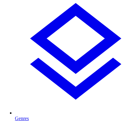
Genres