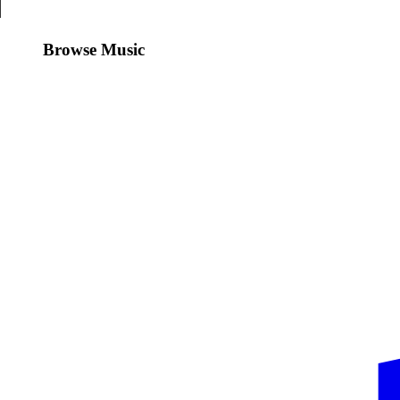
Browse Music