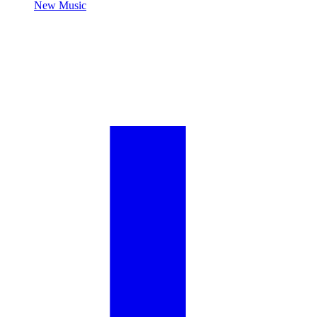
New Music