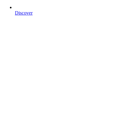
Discover