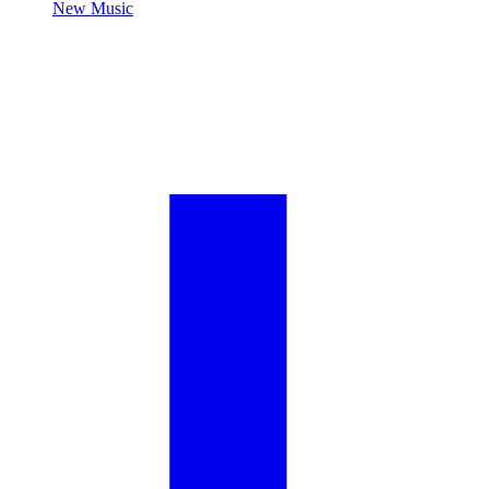
New Music