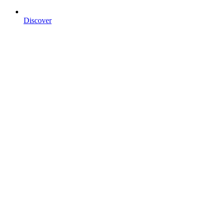
Discover