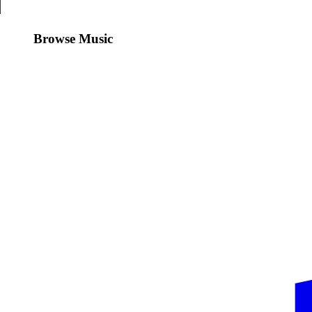
Browse Music