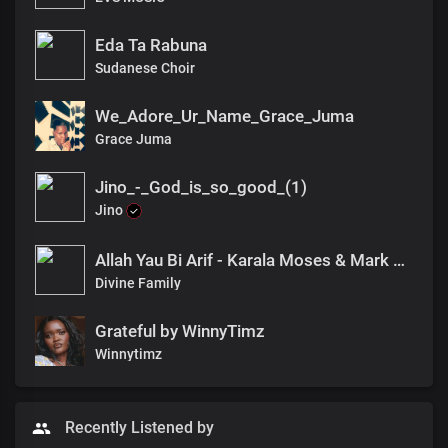
Eda Ta Rabuna
Sudanese Choir
We_Adore_Ur_Name_Grace_Juma
Grace Juma
Jino_-_God_is_so_good_(1)
Jino
Allah Yau Bi Arif - Karala Moses & Mark Wisdom(Divine Family)
Divine Family
Grateful by WinnyTimz
Winnytimz
Recently Listened by