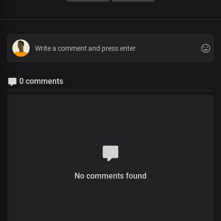
0 comments
No comments found