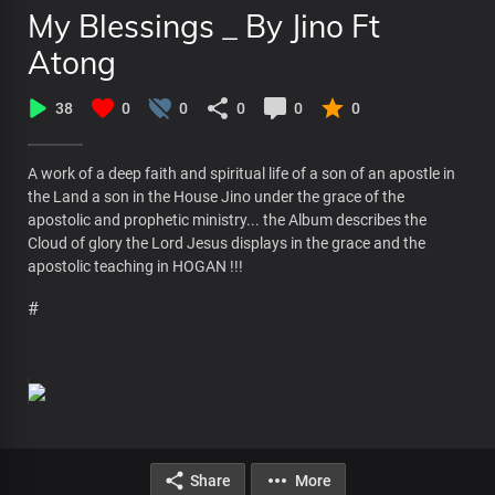
My Blessings _ By Jino Ft
Atong
38
0
0
0
0
0
A work of a deep faith and spiritual life of a son of an apostle in
the Land a son in the House Jino under the grace of the
apostolic and prophetic ministry... the Album describes the
Cloud of glory the Lord Jesus displays in the grace and the
apostolic teaching in HOGAN !!!
#
Share
More