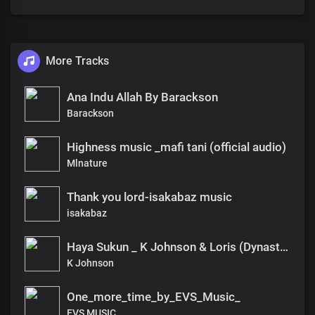
More Tracks
Ana Indu Allah By Barackson
Barackson
Highness music _mafi tani (official audio)
Mlnature
Thank you lord-isakabaz music
isakabaz
Haya Sukun _ K Johnson & Loris (Dynasty Music)
K Johnson
One_more_time_by_EVS_Music_
EVS MUSIC