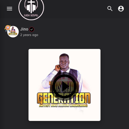
Jino
2 years ago