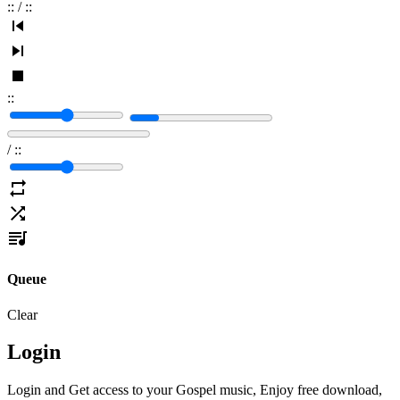
:
:
/
:
:
:
:
/
:
:
Queue
Clear
Login
Login and Get access to your Gospel music, Enjoy free download,