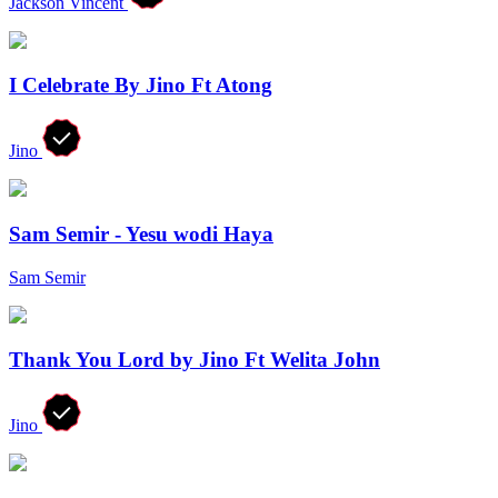
Jackson Vincent
I Celebrate By Jino Ft Atong
Jino
Sam Semir - Yesu wodi Haya
Sam Semir
Thank You Lord by Jino Ft Welita John
Jino