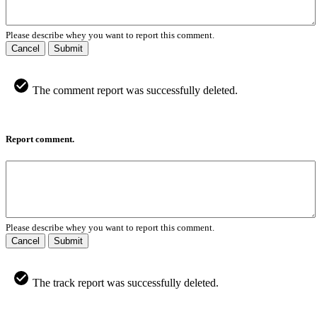
Please describe whey you want to report this comment.
Cancel
Submit
The comment report was successfully deleted.
Report comment.
Please describe whey you want to report this comment.
Cancel
Submit
The track report was successfully deleted.