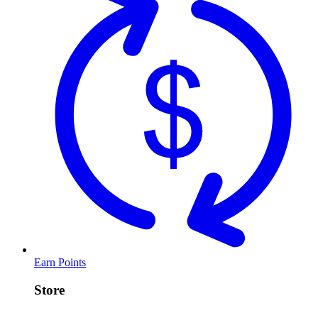
Earn Points
Store