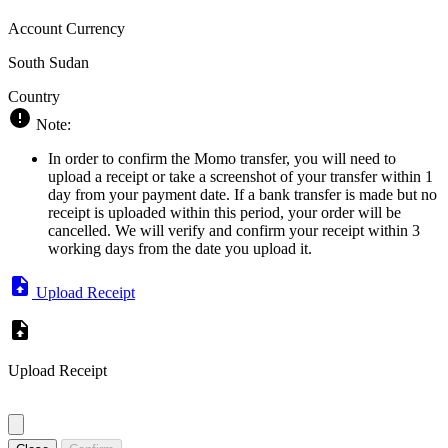
Account Currency
South Sudan
Country
Note:
In order to confirm the Momo transfer, you will need to
upload a receipt or take a screenshot of your transfer within 1
day from your payment date. If a bank transfer is made but no
receipt is uploaded within this period, your order will be
cancelled. We will verify and confirm your receipt within 3
working days from the date you upload it.
Upload Receipt
Upload Receipt