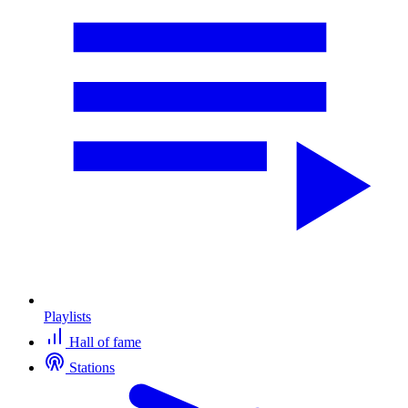
Playlists
Hall of fame
Stations