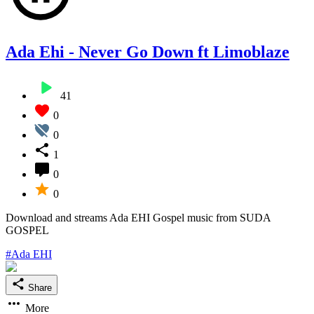
Ada Ehi - Never Go Down ft Limoblaze
41
0
0
1
0
0
Download and streams Ada EHI Gospel music from SUDA
GOSPEL
#Ada EHI
Share
More