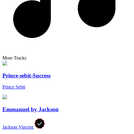
More Tracks
Prince-sebit-Success
Prince Sebit
Emmanuel by Jackson
Jackson Vincent