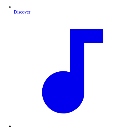
Discover