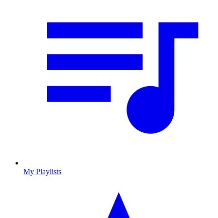
My Playlists