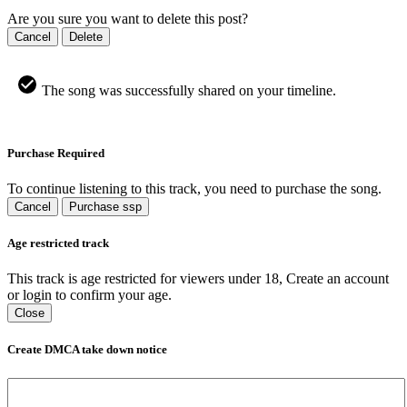
Are you sure you want to delete this post?
Cancel
Delete
The song was successfully shared on your timeline.
Purchase Required
To continue listening to this track, you need to purchase the song.
Cancel
Purchase ssp
Age restricted track
This track is age restricted for viewers under 18, Create an account
or login to confirm your age.
Close
Create DMCA take down notice