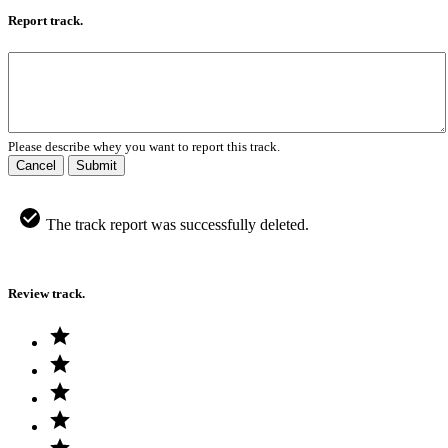
Report track.
Please describe whey you want to report this track.
Cancel
Submit
The track report was successfully deleted.
Review track.