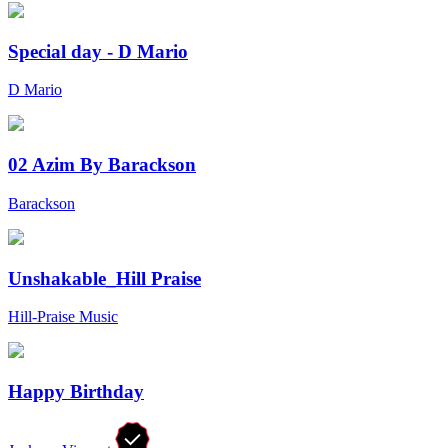
Special day - D Mario
D Mario
02 Azim By Barackson
Barackson
Unshakable_Hill Praise
Hill-Praise Music
Happy Birthday