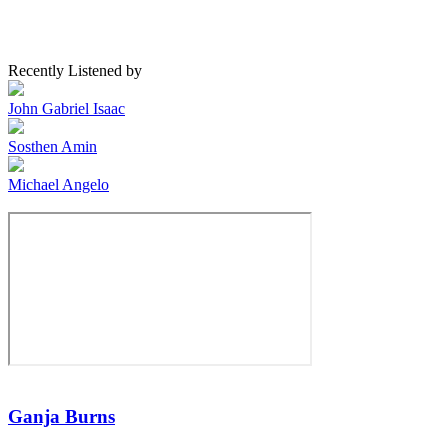
Recently Listened by
John Gabriel Isaac
Sosthen Amin
Michael Angelo
Ganja Burns