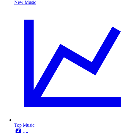
New Music
Top Music