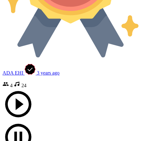
ADA EHI
3 years ago
4
24