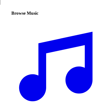
Browse Music