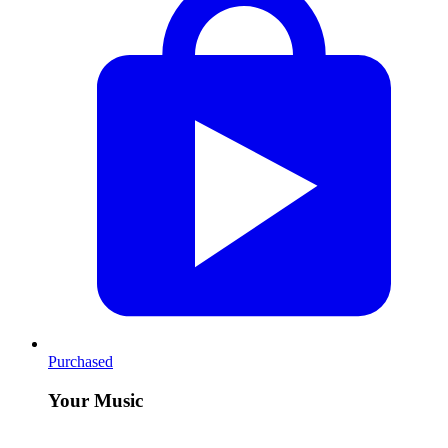
Purchased
Your Music