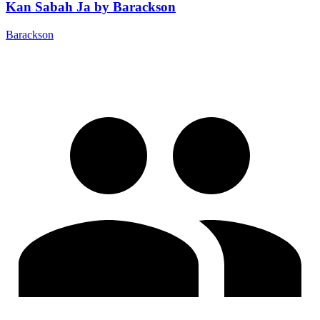
Kan Sabah Ja by Barackson
Barackson