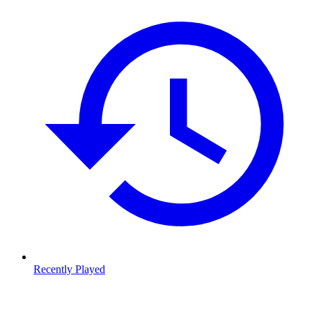
Recently Played