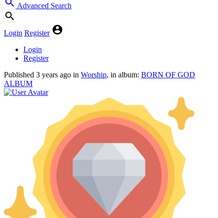
Advanced Search
Login
Register
Login
Register
Published
3 years ago
in
Worship
, in album:
BORN OF GOD
ALBUM