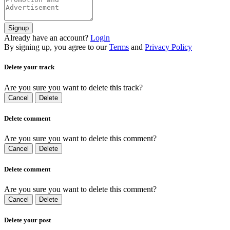
Signup
Already have an account?
Login
By signing up, you agree to our
Terms
and
Privacy Policy
Delete your track
Are you sure you want to delete this track?
Cancel
Delete
Delete comment
Are you sure you want to delete this comment?
Cancel
Delete
Delete comment
Are you sure you want to delete this comment?
Cancel
Delete
Delete your post