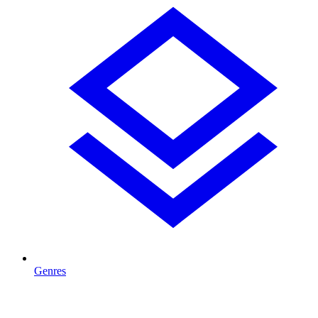
Genres