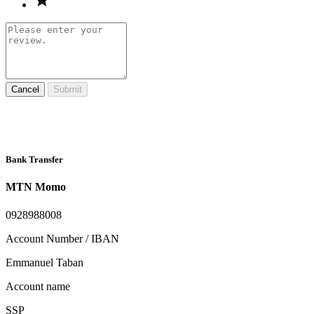
Cancel
Submit
Bank Transfer
MTN Momo
0928988008
Account Number / IBAN
Emmanuel Taban
Account name
SSP