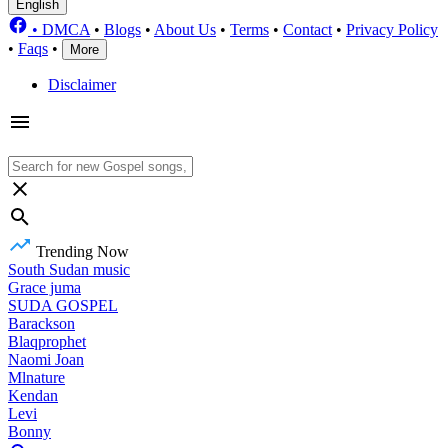
English
•
DMCA
•
Blogs
•
About Us
•
Terms
•
Contact
•
Privacy Policy
•
Faqs
•
More
Disclaimer
Trending Now
South Sudan music
Grace juma
SUDA GOSPEL
Barackson
Blaqprophet
Naomi Joan
Mlnature
Kendan
Levi
Bonny