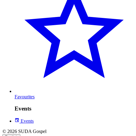
Favourites
Events
Events
© 2026 SUDA Gospel