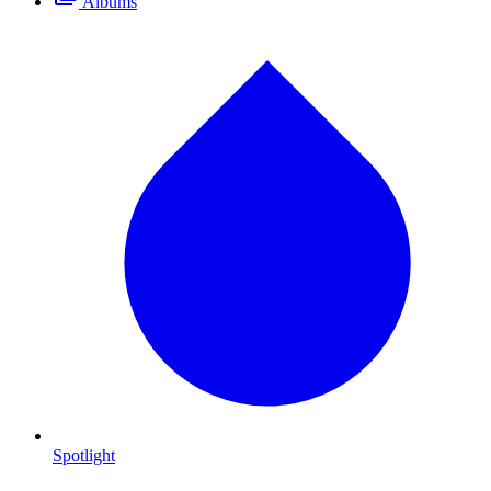
Albums
Spotlight