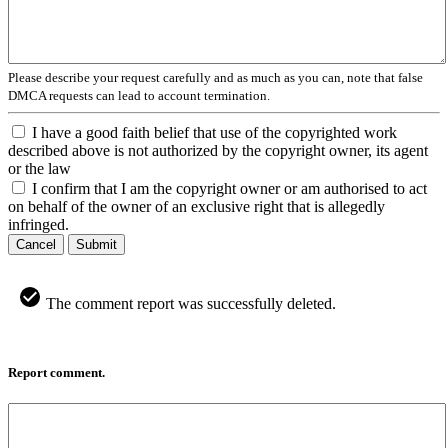
Please describe your request carefully and as much as you can, note that false
DMCA requests can lead to account termination.
I have a good faith belief that use of the copyrighted work
described above is not authorized by the copyright owner, its agent
or the law
I confirm that I am the copyright owner or am authorised to act
on behalf of the owner of an exclusive right that is allegedly
infringed.
Cancel
Submit
The comment report was successfully deleted.
Report comment.