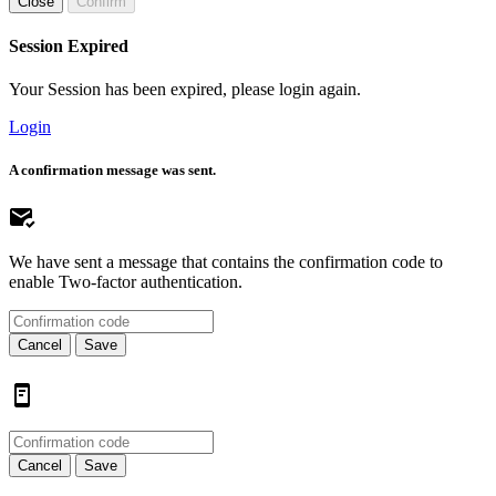
Close
Confirm
Session Expired
Your Session has been expired, please login again.
Login
A confirmation message was sent.
We have sent a message that contains the confirmation code to
enable Two-factor authentication.
Cancel
Save
Cancel
Save