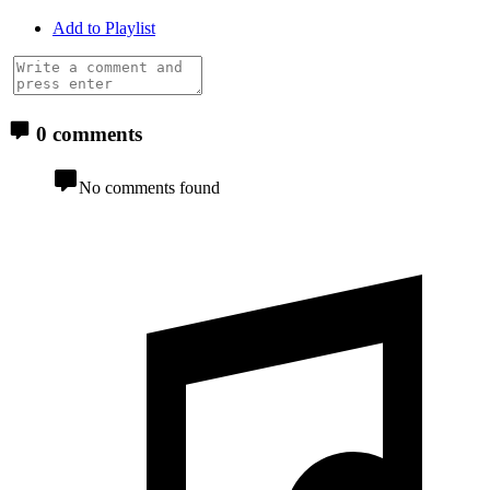
Add to Playlist
0 comments
No comments found