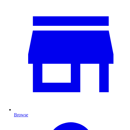
Browse