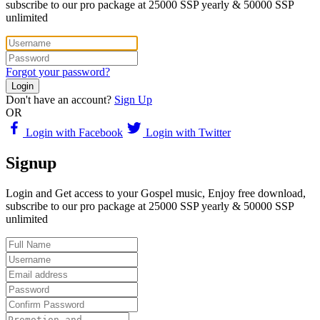
subscribe to our pro package at 25000 SSP yearly & 50000 SSP
unlimited
Forgot your password?
Login
Don't have an account?
Sign Up
OR
Login with Facebook
Login with Twitter
Signup
Login and Get access to your Gospel music, Enjoy free download,
subscribe to our pro package at 25000 SSP yearly & 50000 SSP
unlimited