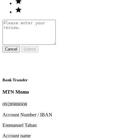
Cancel
Submit
Bank Transfer
MTN Momo
0928988008
Account Number / IBAN
Emmanuel Taban
Account name