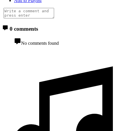
Add to Playlist
0 comments
No comments found