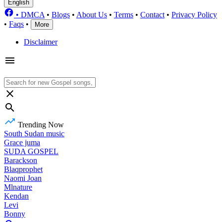
English
•
DMCA
•
Blogs
•
About Us
•
Terms
•
Contact
•
Privacy Policy
•
Faqs
•
More
Disclaimer
Trending Now
South Sudan music
Grace juma
SUDA GOSPEL
Barackson
Blaqprophet
Naomi Joan
Mlnature
Kendan
Levi
Bonny