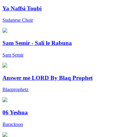
Ya Naffsi Toubi
Sudanese Choir
Sam Semir - Sali le Rabuna
Sam Semir
Answer me LORD By Blaq Prophet
Blaqprophetz
06 Yeshua
Barackson