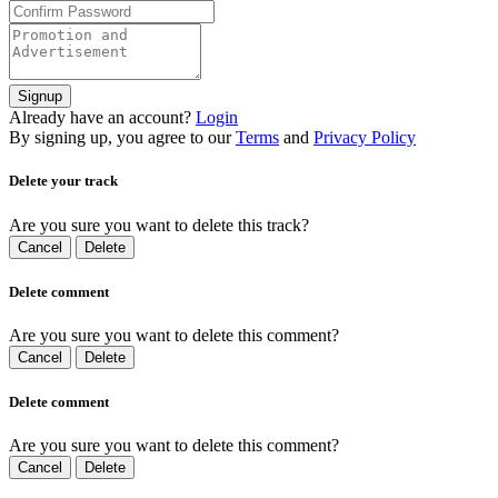
Signup
Already have an account?
Login
By signing up, you agree to our
Terms
and
Privacy Policy
Delete your track
Are you sure you want to delete this track?
Cancel
Delete
Delete comment
Are you sure you want to delete this comment?
Cancel
Delete
Delete comment
Are you sure you want to delete this comment?
Cancel
Delete