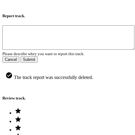
Report track.
Please describe whey you want to report this track.
Cancel
Submit
The track report was successfully deleted.
Review track.