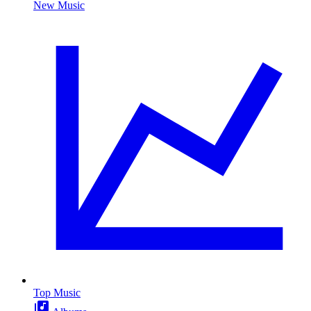
New Music
Top Music