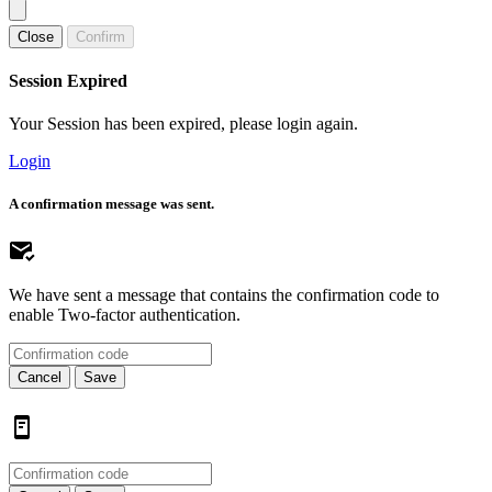
Close
Confirm
Session Expired
Your Session has been expired, please login again.
Login
A confirmation message was sent.
We have sent a message that contains the confirmation code to
enable Two-factor authentication.
Cancel
Save