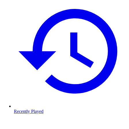
Recently Played