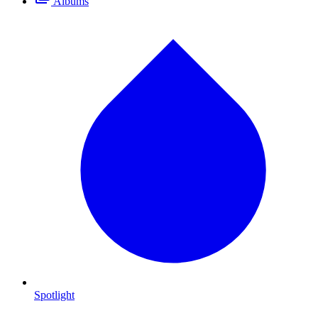
Albums
Spotlight