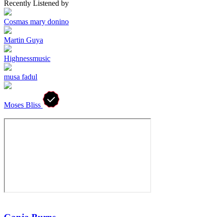
Recently Listened by
Cosmas mary donino
Martin Guya
Highnessmusic
musa fadul
Moses Bliss