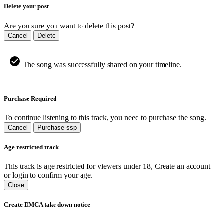
Delete your post
Are you sure you want to delete this post?
Cancel
Delete
The song was successfully shared on your timeline.
Purchase Required
To continue listening to this track, you need to purchase the song.
Cancel
Purchase ssp
Age restricted track
This track is age restricted for viewers under 18, Create an account
or login to confirm your age.
Close
Create DMCA take down notice