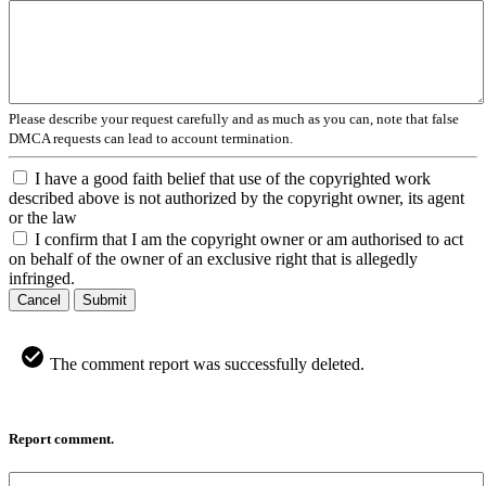
Please describe your request carefully and as much as you can, note that false
DMCA requests can lead to account termination.
I have a good faith belief that use of the copyrighted work
described above is not authorized by the copyright owner, its agent
or the law
I confirm that I am the copyright owner or am authorised to act
on behalf of the owner of an exclusive right that is allegedly
infringed.
Cancel
Submit
The comment report was successfully deleted.
Report comment.