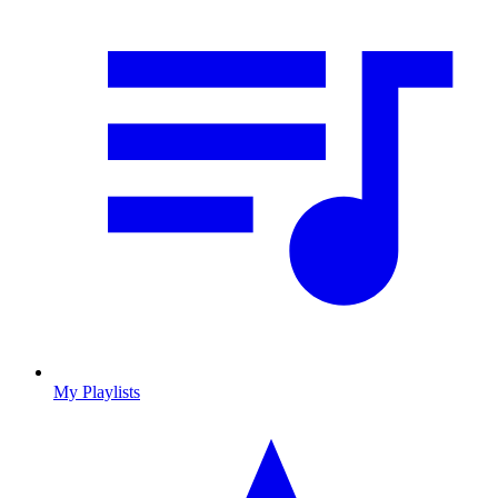
My Playlists