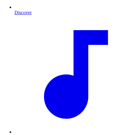
Discover