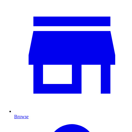
Browse