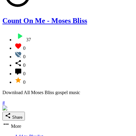
Count On Me - Moses Bliss
37
0
0
0
0
0
Download All Moses Bliss gospel music
#
Share
More