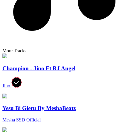
More Tracks
Champion - Jino Ft RJ Angel
Jino
Yesu Bi Gieru By MeshaBeatz
Mesha SSD Official