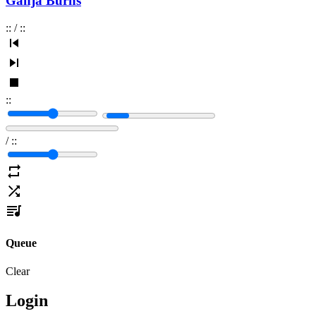
Ganja Burns
:
:
/
:
:
:
:
/
:
:
Queue
Clear
Login