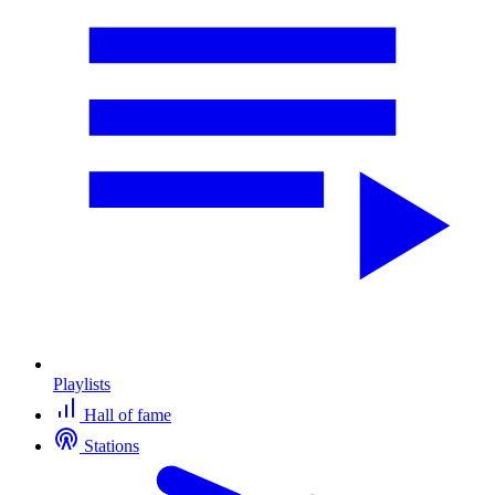
Playlists
Hall of fame
Stations