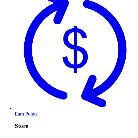
Earn Points
Store