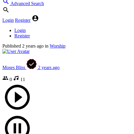
Advanced Search
Login
Register
Login
Register
Published
2 years ago
in
Worship
Moses Bliss
2 years ago
0
11