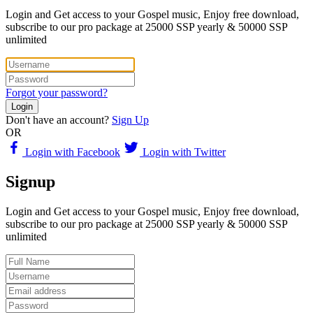
Login and Get access to your Gospel music, Enjoy free download,
subscribe to our pro package at 25000 SSP yearly & 50000 SSP
unlimited
Forgot your password?
Login
Don't have an account?
Sign Up
OR
Login with Facebook
Login with Twitter
Signup
Login and Get access to your Gospel music, Enjoy free download,
subscribe to our pro package at 25000 SSP yearly & 50000 SSP
unlimited