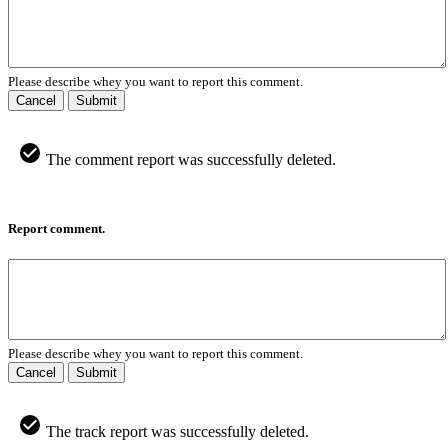
Please describe whey you want to report this comment.
Cancel
Submit
The comment report was successfully deleted.
Report comment.
Please describe whey you want to report this comment.
Cancel
Submit
The track report was successfully deleted.