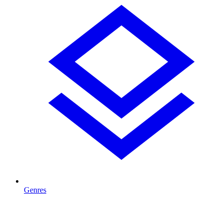
Genres