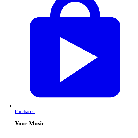
Purchased
Your Music