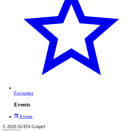
Favourites
Events
Events
© 2026 SUDA Gospel