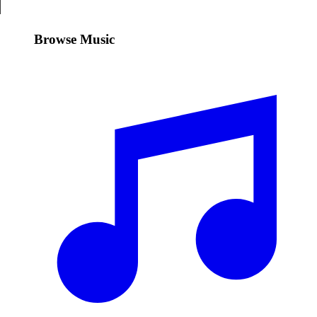
Browse Music