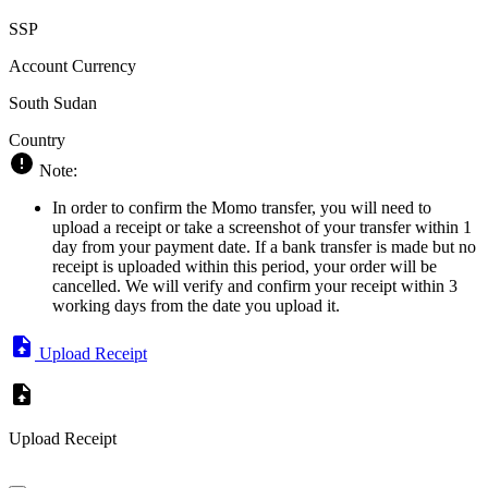
SSP
Account Currency
South Sudan
Country
Note:
In order to confirm the Momo transfer, you will need to
upload a receipt or take a screenshot of your transfer within 1
day from your payment date. If a bank transfer is made but no
receipt is uploaded within this period, your order will be
cancelled. We will verify and confirm your receipt within 3
working days from the date you upload it.
Upload Receipt
Upload Receipt