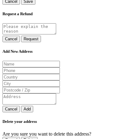
Cancel
Save
Request a Refund
Cancel
Request
Add New Address
Cancel
Add
Delete your address
Are you sure you want to delete this address?