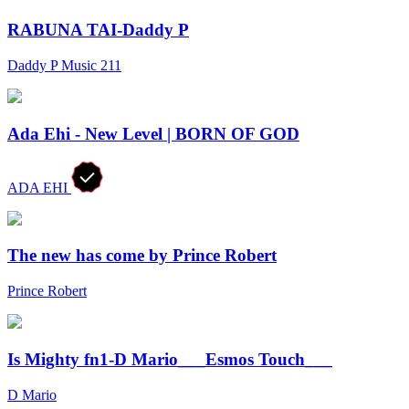
RABUNA TAI-Daddy P
Daddy P Music 211
Ada Ehi - New Level | BORN OF GOD
ADA EHI
The new has come by Prince Robert
Prince Robert
Is Mighty fn1-D Mario___Esmos Touch___
D Mario