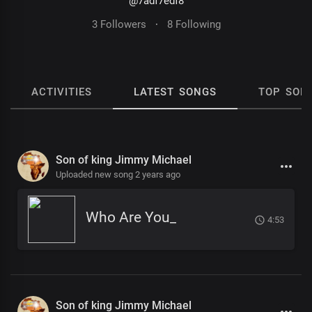
@7adf7edf8
3 Followers
·
8 Following
ACTIVITIES
LATEST SONGS
TOP SON
Son of king Jimmy Michael
Uploaded new song 2 years ago
Who Are You_
4:53
Son of king Jimmy Michael