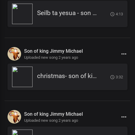
Seilb ta yesua - son of king jimmy micheal
4:13
Son of king Jimmy Michael
Uploaded new song 2 years ago
christmas- son of king -jimmy micheal
3:32
Son of king Jimmy Michael
Uploaded new song 2 years ago