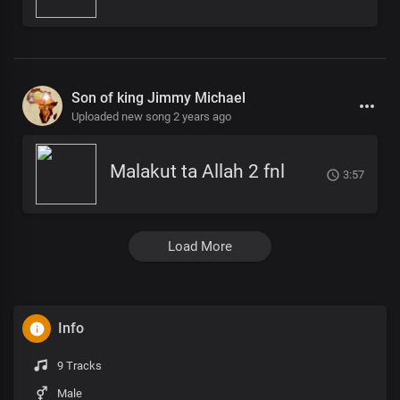
Son of king Jimmy Michael
Uploaded new song 2 years ago
Malakut ta Allah 2 fnl
3:57
Load More
Info
9 Tracks
Male