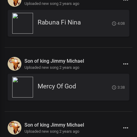
Uploaded new song 2 years ago
Rabuna Fi Nina
4:08
Son of king Jimmy Michael
Uploaded new song 2 years ago
Mercy Of God
3:38
Son of king Jimmy Michael
Uploaded new song 2 years ago