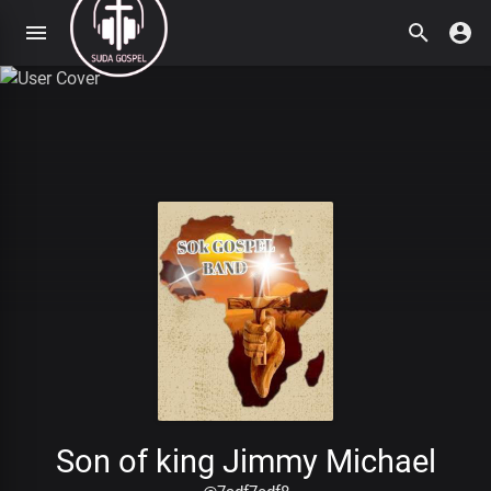
Son of king Jimmy Michael