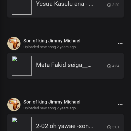
Yesua Kasulu ana - Son of king Jimmy Michael
3:20
Son of king Jimmy Michael
Uploaded new song 2 years ago
Mata Fakid seiga___Son of King Jimmy
4:34
Son of king Jimmy Michael
Uploaded new song 2 years ago
2-02 oh yawae -son of king-jimmy micheal
5:01